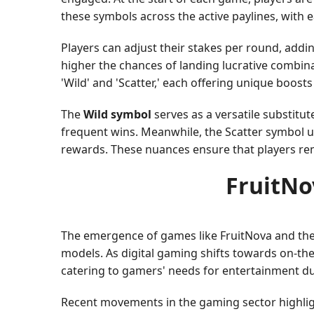
these symbols across the active paylines, with 
Players can adjust their stakes per round, addi
higher the chances of landing lucrative combinat
'Wild' and 'Scatter,' each offering unique boosts
The
Wild symbol
serves as a versatile substitu
frequent wins. Meanwhile, the Scatter symbol un
rewards. These nuances ensure that players rema
FruitNo
The emergence of games like FruitNova and the
models. As digital gaming shifts towards on-the
catering to gamers' needs for entertainment du
Recent movements in the gaming sector highligh