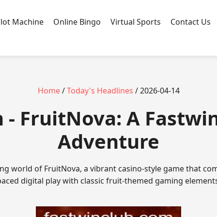
Slot Machine
Online Bingo
Virtual Sports
Contact Us
Home
/
Today's Headlines
/ 2026-04-14
 - FruitNova: A Fastwin
Adventure
ng world of FruitNova, a vibrant casino-style game that comb
paced digital play with classic fruit-themed gaming elements