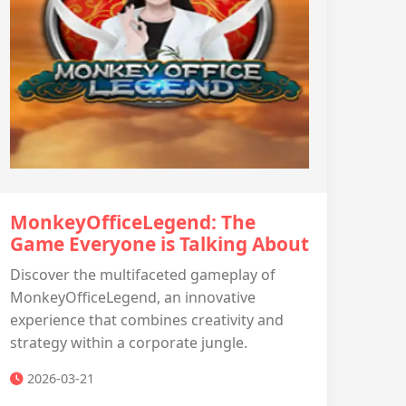
MonkeyOfficeLegend: The
Game Everyone is Talking About
Discover the multifaceted gameplay of
MonkeyOfficeLegend, an innovative
experience that combines creativity and
strategy within a corporate jungle.
2026-03-21