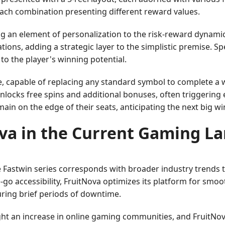
each combination presenting different reward values.
ng an element of personalization to the risk-reward dynamic
ions, adding a strategic layer to the simplistic premise. Sp
 to the player's winning potential.
te, capable of replacing any standard symbol to complete a w
locks free spins and additional bonuses, often triggering e
in on the edge of their seats, anticipating the next big wi
va in the Current Gaming L
 Fastwin series corresponds with broader industry trends 
-go accessibility, FruitNova optimizes its platform for sm
ring brief periods of downtime.
t an increase in online gaming communities, and FruitNova 