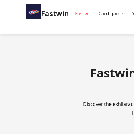
Fastwin
Fastwin
Card games
Fastwin
Discover the exhilarati