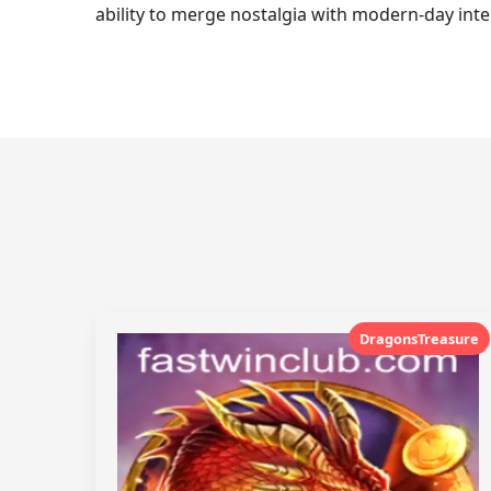
ability to merge nostalgia with modern-day inte
DragonsTreasure