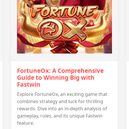
FortuneOx: A Comprehensive
Guide to Winning Big with
Fastwin
Explore FortuneOx, an exciting game that
combines strategy and luck for thrilling
rewards. Dive into an in-depth analysis of
gameplay, rules, and its unique Fastwin
feature.