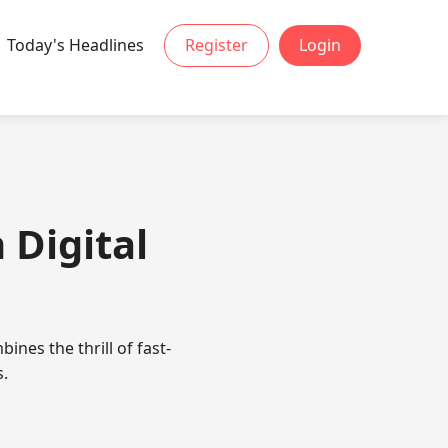
Today's Headlines
Register
Login
 Digital
ines the thrill of fast-
.