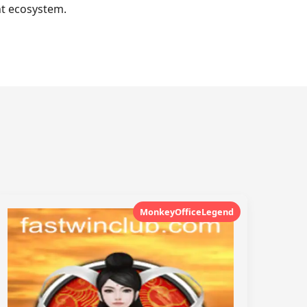
nt ecosystem.
MonkeyOfficeLegend