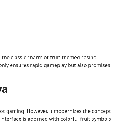
 the classic charm of fruit-themed casino
t only ensures rapid gameplay but also promises
va
f slot gaming. However, it modernizes the concept
interface is adorned with colorful fruit symbols