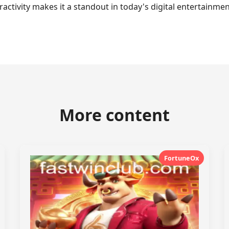
ractivity makes it a standout in today's digital entertainme
More content
FortuneOx