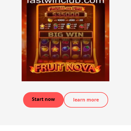
Start now
learn more