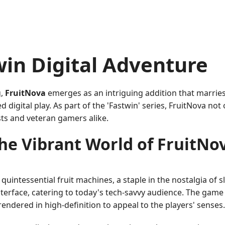
win Digital Adventure
g,
FruitNova
emerges as an intriguing addition that marries
digital play. As part of the 'Fastwin' series, FruitNova no
ts and veteran gamers alike.
he Vibrant World of FruitNo
e quintessential fruit machines, a staple in the nostalgia o
terface, catering to today's tech-savvy audience. The game 
endered in high-definition to appeal to the players' senses.