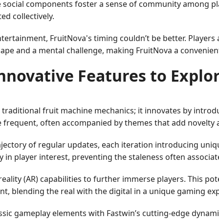
social components foster a sense of community among play
d collectively.
ertainment, FruitNova's timing couldn’t be better. Player
scape and a mental challenge, making FruitNova a convenien
nnovative Features to Explo
 traditional fruit machine mechanics; it innovates by introd
re frequent, often accompanied by themes that add novelty
rajectory of regular updates, each iteration introducing u
n player interest, preventing the staleness often associat
eality (AR) capabilities to further immerse players. This pot
ent, blending the real with the digital in a unique gaming ex
sic gameplay elements with Fastwin’s cutting-edge dynamics 