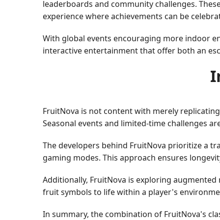
leaderboards and community challenges. These 
experience where achievements can be celebrate
With global events encouraging more indoor ent
interactive entertainment that offer both an e
I
FruitNova is not content with merely replicating
Seasonal events and limited-time challenges a
The developers behind FruitNova prioritize a t
gaming modes. This approach ensures longevity i
Additionally, FruitNova is exploring augmented r
fruit symbols to life within a player's environm
In summary, the combination of FruitNova's clas