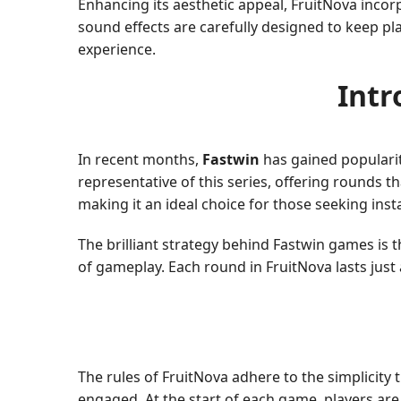
Enhancing its aesthetic appeal, FruitNova inco
sound effects are carefully designed to keep 
experience.
Intr
In recent months,
Fastwin
has gained populari
representative of this series, offering rounds t
making it an ideal choice for those seeking ins
The brilliant strategy behind Fastwin games is 
of gameplay. Each round in FruitNova lasts just
The rules of FruitNova adhere to the simplicity t
engaged. At the start of each game, players are 