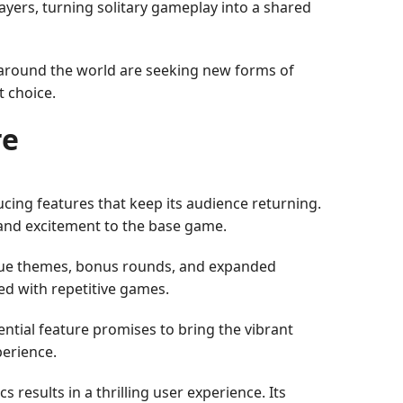
ers, turning solitary gameplay into a shared
s around the world are seeking new forms of
t choice.
re
ucing features that keep its audience returning.
 and excitement to the base game.
nique themes, bonus rounds, and expanded
ed with repetitive games.
ential feature promises to bring the vibrant
perience.
results in a thrilling user experience. Its