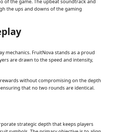
mpo of the game. The upbeat soundtrack and
ough the ups and downs of the gaming
eplay
ay mechanics. FruitNova stands as a proud
ayers are drawn to the speed and intensity,
ast rewards without compromising on the depth
 ensuring that no two rounds are identical.
corporate strategic depth that keeps players
uit symbols. The primary objective is to align