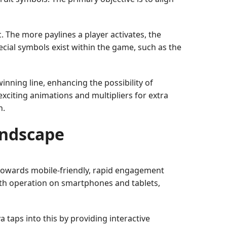
. The more paylines a player activates, the
ecial symbols exist within the game, such as the
inning line, enhancing the possibility of
xciting animations and multipliers for extra
n.
andscape
towards mobile-friendly, rapid engagement
ooth operation on smartphones and tablets,
taps into this by providing interactive