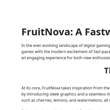
FruitNova: A Fast
In the ever-evolving landscape of digital gamin
games with the modern excitement of fast-paced 
an engaging experience for both new enthusias
T
At its core, FruitNova takes inspiration from th
by introducing sleek graphics and a seamless in
such as cherries, lemons, and watermelons, all r