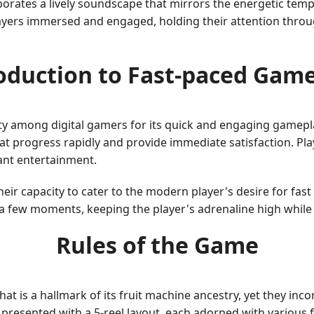
rporates a lively soundscape that mirrors the energetic te
players immersed and engaged, holding their attention thr
oduction to Fast-paced Gam
ty among digital gamers for its quick and engaging gamepl
hat progress rapidly and provide immediate satisfaction. Pl
tant entertainment.
their capacity to cater to the modern player's desire for f
 a few moments, keeping the player's adrenaline high while
Rules of the Game
hat is a hallmark of its fruit machine ancestry, yet they in
presented with a 5-reel layout, each adorned with various fr