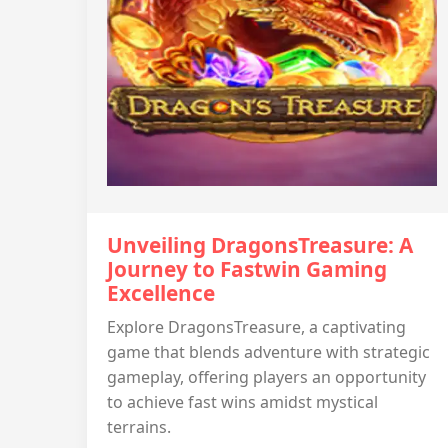
Unveiling DragonsTreasure: A
Journey to Fastwin Gaming
Excellence
Explore DragonsTreasure, a captivating
game that blends adventure with strategic
gameplay, offering players an opportunity
to achieve fast wins amidst mystical
terrains.