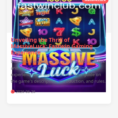
Unveiling the Thrill of
MassiveLuck: Fastwin Gaming
Experience
Dive into the exhilarating world of MassiveLuck
and discover the unique Fastwin gaming
experience with our comprehensive guide on
the game's description, introduction, and rules.
2026-06-26