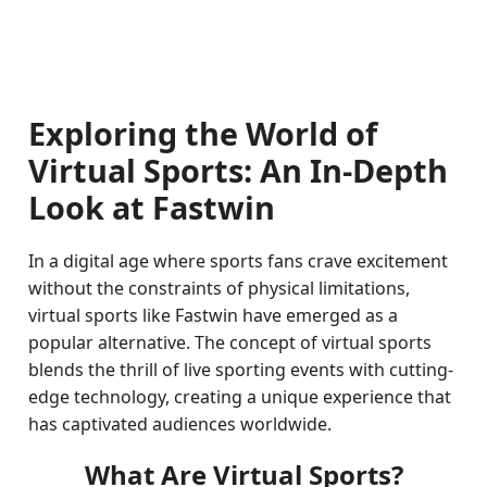
Exploring the World of
Virtual Sports: An In-Depth
Look at Fastwin
In a digital age where sports fans crave excitement
without the constraints of physical limitations,
virtual sports like Fastwin have emerged as a
popular alternative. The concept of virtual sports
blends the thrill of live sporting events with cutting-
edge technology, creating a unique experience that
has captivated audiences worldwide.
What Are Virtual Sports?