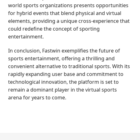
world sports organizations presents opportunities
for hybrid events that blend physical and virtual
elements, providing a unique cross-experience that
could redefine the concept of sporting
entertainment.
In conclusion, Fastwin exemplifies the future of
sports entertainment, offering a thrilling and
convenient alternative to traditional sports. With its
rapidly expanding user base and commitment to
technological innovation, the platform is set to
remain a dominant player in the virtual sports
arena for years to come.