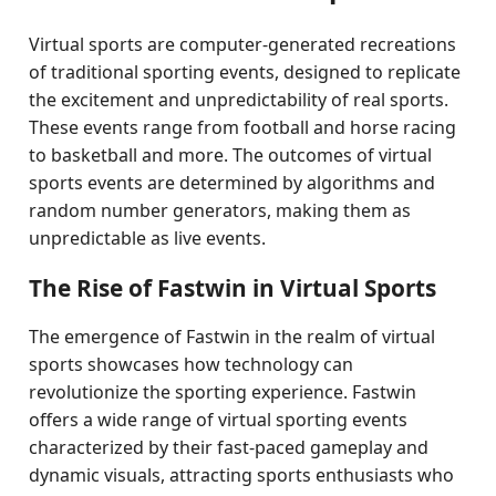
Virtual sports are computer-generated recreations
of traditional sporting events, designed to replicate
the excitement and unpredictability of real sports.
These events range from football and horse racing
to basketball and more. The outcomes of virtual
sports events are determined by algorithms and
random number generators, making them as
unpredictable as live events.
The Rise of Fastwin in Virtual Sports
The emergence of Fastwin in the realm of virtual
sports showcases how technology can
revolutionize the sporting experience. Fastwin
offers a wide range of virtual sporting events
characterized by their fast-paced gameplay and
dynamic visuals, attracting sports enthusiasts who