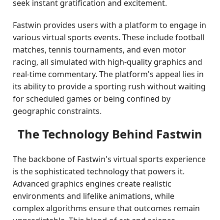
seek instant gratification and excitement.
Fastwin provides users with a platform to engage in
various virtual sports events. These include football
matches, tennis tournaments, and even motor
racing, all simulated with high-quality graphics and
real-time commentary. The platform's appeal lies in
its ability to provide a sporting rush without waiting
for scheduled games or being confined by
geographic constraints.
The Technology Behind Fastwin
The backbone of Fastwin's virtual sports experience
is the sophisticated technology that powers it.
Advanced graphics engines create realistic
environments and lifelike animations, while
complex algorithms ensure that outcomes remain