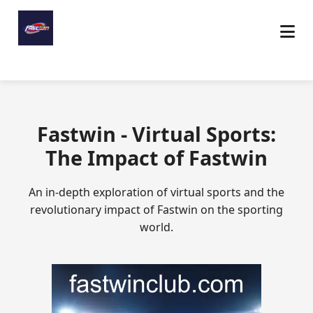
Fastwin - Virtual Sports:
The Impact of Fastwin
An in-depth exploration of virtual sports and the
revolutionary impact of Fastwin on the sporting
world.