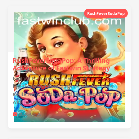
RushFeverSodaPop
RushFeverSodaPop: A Thrilling
Adventure of Fastwin Strategy
Explore the captivating world of
RushFeverSodaPop, a game that combines
excitement, strategy, and rapid decision-making
with its unique Fastwin feature.
2026-06-28