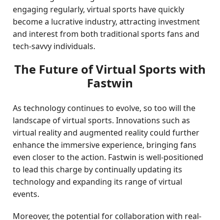
engaging regularly, virtual sports have quickly
become a lucrative industry, attracting investment
and interest from both traditional sports fans and
tech-savvy individuals.
The Future of Virtual Sports with
Fastwin
As technology continues to evolve, so too will the
landscape of virtual sports. Innovations such as
virtual reality and augmented reality could further
enhance the immersive experience, bringing fans
even closer to the action. Fastwin is well-positioned
to lead this charge by continually updating its
technology and expanding its range of virtual
events.
Moreover, the potential for collaboration with real-