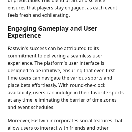
unpredictable. This blend of art and science
ensures that players stay engaged, as each event
feels fresh and exhilarating.
Engaging Gameplay and User
Experience
Fastwin's success can be attributed to its
commitment to delivering a seamless user
experience. The platform's user interface is
designed to be intuitive, ensuring that even first-
time users can navigate the various sports and
place bets effortlessly. With round-the-clock
availability, users can indulge in their favorite sports
at any time, eliminating the barrier of time zones
and event schedules.
Moreover, Fastwin incorporates social features that
allow users to interact with friends and other