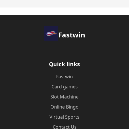
Fastwin
Quick links
Fastwin
Card games
Slot Machine
Online Bingo
Virtual Sports
Contact Us