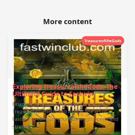
More content
TreasureoftheGods
Exploring TreasureoftheGods: The
Ultimate Guide to Fastwin
Discover the immersive adventure world of
TreasureoftheGods and master the art of
Fastwin to conquer your quest with speed and
strategy