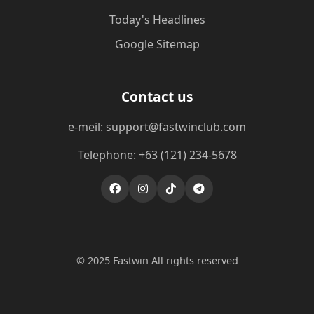
Today's Headlines
Google Sitemap
Contact us
e-meil: support@fastwinclub.com
Telephone: +63 (121) 234-5678
© 2025 Fastwin All rights reserved