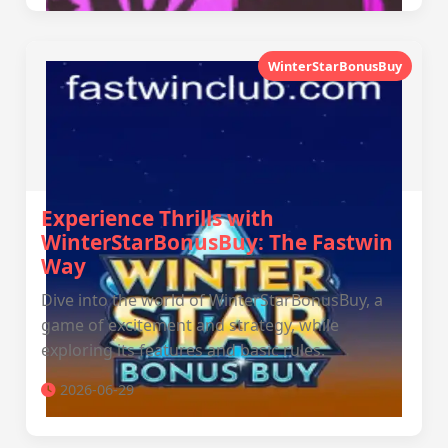
WinterStarBonusBuy
Experience Thrills with
WinterStarBonusBuy: The Fastwin
Way
Dive into the world of WinterStarBonusBuy, a
game of excitement and strategy, while
exploring its features and basic rules.
2026-06-29