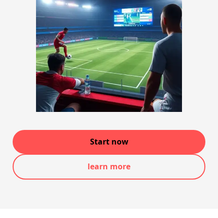
Start now
learn more