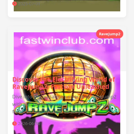
2026-07-01
RaveJump2
Discover the Electrifying World of
RaveJump2: Fastwin Unleashed
Dive into the pulsating universe of RaveJump2
with our comprehensive guide on gameplay,
features, and dynamic strategies.
2026-06-30