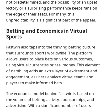
not predetermined, and the possibility of an upset
victory or a surprising performance keeps fans on
the edge of their seats. For many, this
unpredictability is a significant part of the appeal.
Betting and Economics in Virtual
Sports
Fastwin also taps into the thriving betting culture
that surrounds sports worldwide. The platform
allows users to place bets on various outcomes,
using virtual currencies or real money. This element
of gambling adds an extra layer of excitement and
engagement, as users analyze virtual teams and
players to make informed bets.
The economic model behind Fastwin is based on
the volume of betting activity, sponsorships, and
advertising. With a significant number of users