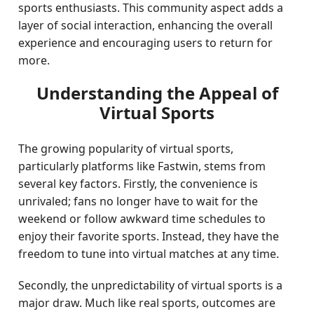
sports enthusiasts. This community aspect adds a
layer of social interaction, enhancing the overall
experience and encouraging users to return for
more.
Understanding the Appeal of
Virtual Sports
The growing popularity of virtual sports,
particularly platforms like Fastwin, stems from
several key factors. Firstly, the convenience is
unrivaled; fans no longer have to wait for the
weekend or follow awkward time schedules to
enjoy their favorite sports. Instead, they have the
freedom to tune into virtual matches at any time.
Secondly, the unpredictability of virtual sports is a
major draw. Much like real sports, outcomes are