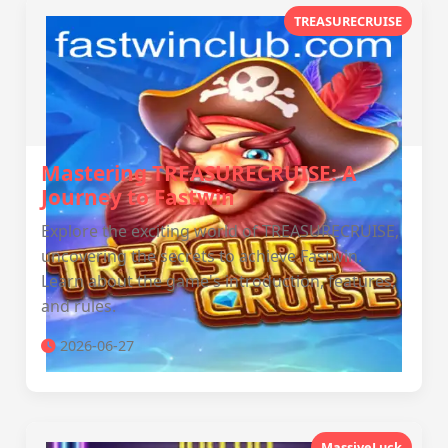
TREASURECRUISE
Mastering TREASURECRUISE: A
Journey to Fastwin
Explore the exciting world of TREASURECRUISE,
uncovering the secrets to achieve Fastwin.
Learn about the game's introduction, features,
and rules.
2026-06-27
MassiveLuck