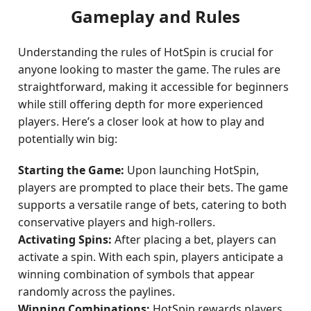
Gameplay and Rules
Understanding the rules of HotSpin is crucial for
anyone looking to master the game. The rules are
straightforward, making it accessible for beginners
while still offering depth for more experienced
players. Here’s a closer look at how to play and
potentially win big:
Starting the Game:
Upon launching HotSpin,
players are prompted to place their bets. The game
supports a versatile range of bets, catering to both
conservative players and high-rollers.
Activating Spins:
After placing a bet, players can
activate a spin. With each spin, players anticipate a
winning combination of symbols that appear
randomly across the paylines.
Winning Combinations:
HotSpin rewards players