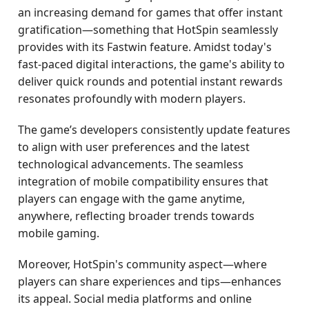
an increasing demand for games that offer instant
gratification—something that HotSpin seamlessly
provides with its Fastwin feature. Amidst today's
fast-paced digital interactions, the game's ability to
deliver quick rounds and potential instant rewards
resonates profoundly with modern players.
The game’s developers consistently update features
to align with user preferences and the latest
technological advancements. The seamless
integration of mobile compatibility ensures that
players can engage with the game anytime,
anywhere, reflecting broader trends towards
mobile gaming.
Moreover, HotSpin's community aspect—where
players can share experiences and tips—enhances
its appeal. Social media platforms and online