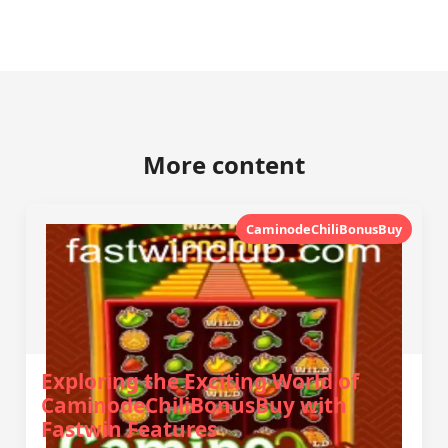
More content
CaminodeChiliBonusBuy
Exploring the Exciting World of
CaminodeChiliBonusBuy with
Fastwin Features