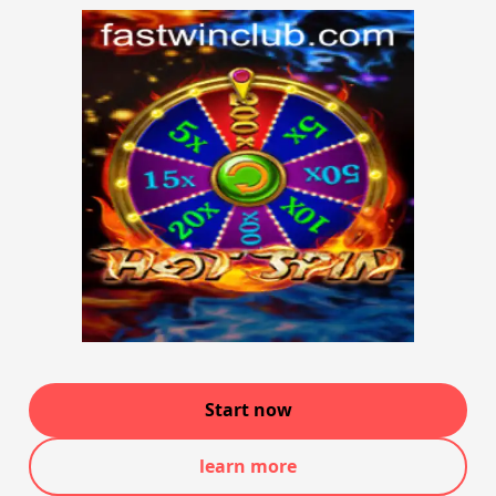
Start now
learn more