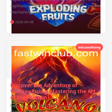
captivating game featuring the thrilling Fastwin
mechanics.
2026-04-08
VolcanoRising
Discover the Adventure of
VolcanoRising: Mastering the Art
of the Fastwin
Embark on an exhilarating journey with