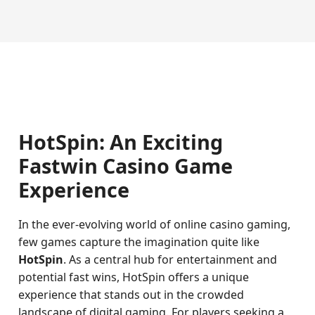
HotSpin: An Exciting
Fastwin Casino Game
Experience
In the ever-evolving world of online casino gaming,
few games capture the imagination quite like
HotSpin
. As a central hub for entertainment and
potential fast wins, HotSpin offers a unique
experience that stands out in the crowded
landscape of digital gaming. For players seeking a