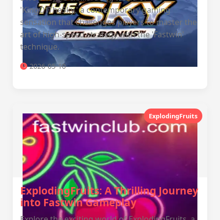
'KingOfTheSky,' a contemporary gaming
sensation that challenges players to master the
art of high-speed strategy with the 'Fastwin'
technique.
2026-05-10
ExplodingFruits
ExplodingFruits: A Thrilling Journey
into Fastwin Gameplay
Explore the exciting world of ExplodingFruits, a