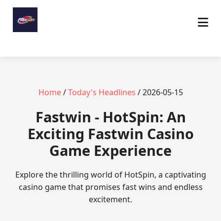
Home
/
Today's Headlines
/ 2026-05-15
Fastwin - HotSpin: An
Exciting Fastwin Casino
Game Experience
Explore the thrilling world of HotSpin, a captivating
casino game that promises fast wins and endless
excitement.