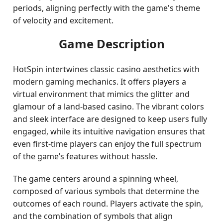
periods, aligning perfectly with the game's theme
of velocity and excitement.
Game Description
HotSpin intertwines classic casino aesthetics with
modern gaming mechanics. It offers players a
virtual environment that mimics the glitter and
glamour of a land-based casino. The vibrant colors
and sleek interface are designed to keep users fully
engaged, while its intuitive navigation ensures that
even first-time players can enjoy the full spectrum
of the game’s features without hassle.
The game centers around a spinning wheel,
composed of various symbols that determine the
outcomes of each round. Players activate the spin,
and the combination of symbols that align