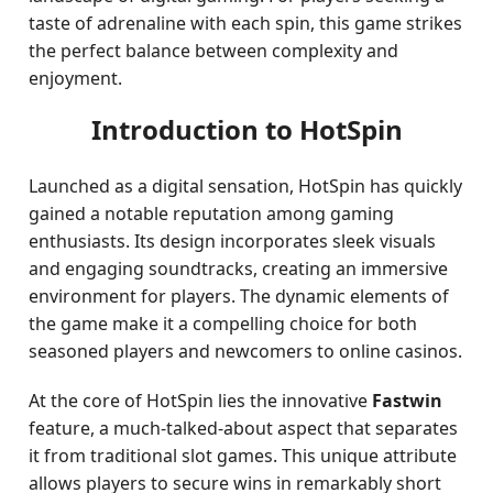
taste of adrenaline with each spin, this game strikes
the perfect balance between complexity and
enjoyment.
Introduction to HotSpin
Launched as a digital sensation, HotSpin has quickly
gained a notable reputation among gaming
enthusiasts. Its design incorporates sleek visuals
and engaging soundtracks, creating an immersive
environment for players. The dynamic elements of
the game make it a compelling choice for both
seasoned players and newcomers to online casinos.
At the core of HotSpin lies the innovative
Fastwin
feature, a much-talked-about aspect that separates
it from traditional slot games. This unique attribute
allows players to secure wins in remarkably short