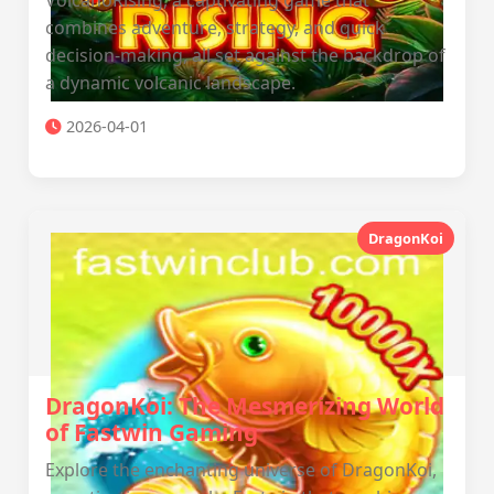
VolcanoRising, a captivating game that
combines adventure, strategy, and quick
decision-making, all set against the backdrop of
a dynamic volcanic landscape.
2026-04-01
DragonKoi
DragonKoi: The Mesmerizing World
of Fastwin Gaming
Explore the enchanting universe of DragonKoi,