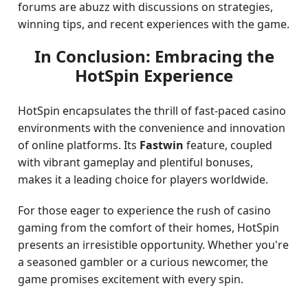
forums are abuzz with discussions on strategies,
winning tips, and recent experiences with the game.
In Conclusion: Embracing the
HotSpin Experience
HotSpin encapsulates the thrill of fast-paced casino
environments with the convenience and innovation
of online platforms. Its
Fastwin
feature, coupled
with vibrant gameplay and plentiful bonuses,
makes it a leading choice for players worldwide.
For those eager to experience the rush of casino
gaming from the comfort of their homes, HotSpin
presents an irresistible opportunity. Whether you're
a seasoned gambler or a curious newcomer, the
game promises excitement with every spin.