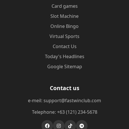
Card games
Slot Machine
Online Bingo
Virtual Sports
Contact Us
Today's Headlines
Google Sitemap
Contact us
e-meil: support@fastwinclub.com
Telephone: +63 (121) 234-5678