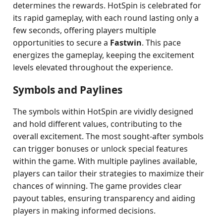
determines the rewards. HotSpin is celebrated for
its rapid gameplay, with each round lasting only a
few seconds, offering players multiple
opportunities to secure a
Fastwin
. This pace
energizes the gameplay, keeping the excitement
levels elevated throughout the experience.
Symbols and Paylines
The symbols within HotSpin are vividly designed
and hold different values, contributing to the
overall excitement. The most sought-after symbols
can trigger bonuses or unlock special features
within the game. With multiple paylines available,
players can tailor their strategies to maximize their
chances of winning. The game provides clear
payout tables, ensuring transparency and aiding
players in making informed decisions.