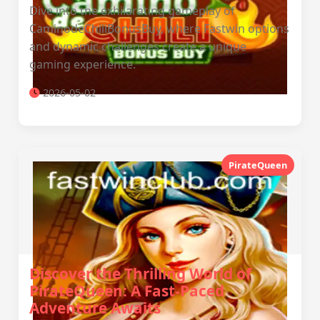
Dive into the exhilarating gameplay of
CaminodeChiliBonusBuy, where Fastwin options
and dynamic challenges create a unique
gaming experience.
2026-05-02
PirateQueen
Discover the Thrilling World of
PirateQueen: A Fast-Paced
Adventure Awaits