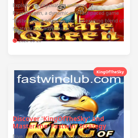
Explore the captivating universe of
PirateQueen, a dynamic and fast-paced game
'Fastwin' that offers players an exciting blend of
strategy and adventure.
2026-06-20
KingOfTheSky
Discover 'KingOfTheSky' and
Master the 'Fastwin' Strategy
Dive into the exhilarating world of