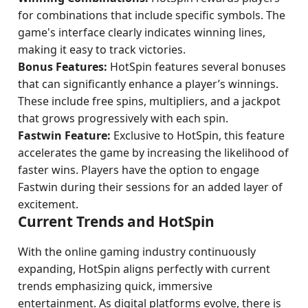
for combinations that include specific symbols. The
game's interface clearly indicates winning lines,
making it easy to track victories.
Bonus Features:
HotSpin features several bonuses
that can significantly enhance a player’s winnings.
These include free spins, multipliers, and a jackpot
that grows progressively with each spin.
Fastwin Feature:
Exclusive to HotSpin, this feature
accelerates the game by increasing the likelihood of
faster wins. Players have the option to engage
Fastwin during their sessions for an added layer of
excitement.
Current Trends and HotSpin
With the online gaming industry continuously
expanding, HotSpin aligns perfectly with current
trends emphasizing quick, immersive
entertainment. As digital platforms evolve, there is