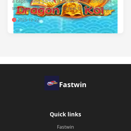
a captivating game by Fastwin that combines
strategy, mythology, and real-time challenges.
2025-12-27
Fastwin
Quick links
Fastwin