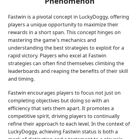
Phenomenon
Fastwin is a pivotal concept in LuckyDoggy, offering
players a unique opportunity to maximize their
rewards in a short span. This concept hinges on
mastering the game's mechanics and
understanding the best strategies to exploit for a
rapid victory. Players who excel at Fastwin
strategies can often find themselves climbing the
leaderboards and reaping the benefits of their skill
and timing.
Fastwin encourages players to focus not just on
completing objectives but doing so with an
efficiency that sets them apart. It promotes a
competitive spirit, driving players to continually
refine their approach to each level. In the context of
LuckyDoggy, achieving Fastwin status is both a