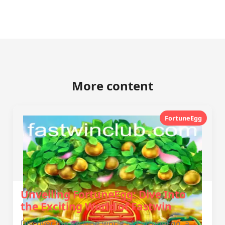
More content
FortuneEgg
Unveiling FortuneEgg: Dive Into
the Exciting World of Fastwin
Discover the exciting world of FortuneEgg, a