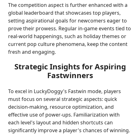
The competition aspect is further enhanced with a
global leaderboard that showcases top players,
setting aspirational goals for newcomers eager to
prove their prowess. Regular in-game events tied to
real-world happenings, such as holiday themes or
current pop culture phenomena, keep the content
fresh and engaging.
Strategic Insights for Aspiring
Fastwinners
To excel in LuckyDoggy's Fastwin mode, players
must focus on several strategic aspects: quick
decision-making, resource optimization, and
effective use of power-ups. Familiarization with
each level's layout and hidden shortcuts can
significantly improve a player's chances of winning.