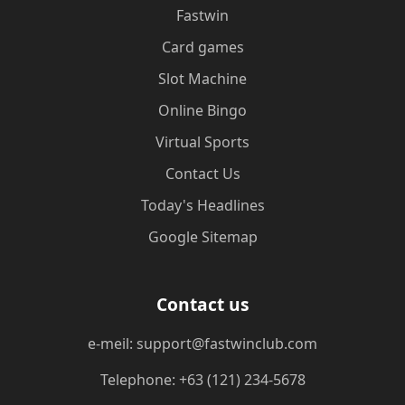
Fastwin
Card games
Slot Machine
Online Bingo
Virtual Sports
Contact Us
Today's Headlines
Google Sitemap
Contact us
e-meil: support@fastwinclub.com
Telephone: +63 (121) 234-5678