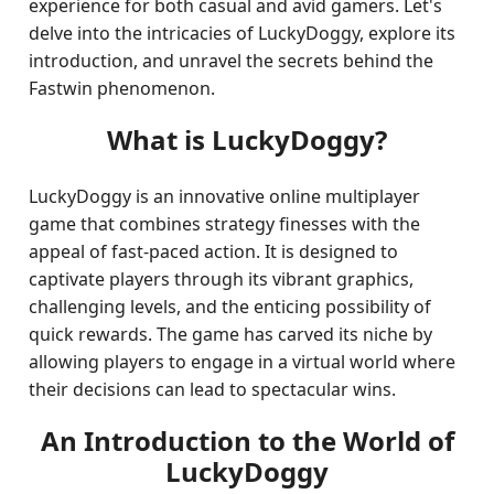
experience for both casual and avid gamers. Let's
delve into the intricacies of LuckyDoggy, explore its
introduction, and unravel the secrets behind the
Fastwin phenomenon.
What is LuckyDoggy?
LuckyDoggy is an innovative online multiplayer
game that combines strategy finesses with the
appeal of fast-paced action. It is designed to
captivate players through its vibrant graphics,
challenging levels, and the enticing possibility of
quick rewards. The game has carved its niche by
allowing players to engage in a virtual world where
their decisions can lead to spectacular wins.
An Introduction to the World of
LuckyDoggy