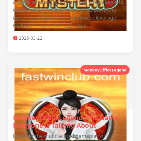
a game where strategy merges with chance to
deliver an enthralling experience. Learn the
rules, game dynamics, and how to leverage
Fastwin for an exciting journey.
2026-03-22
MonkeyOfficeLegend
MonkeyOfficeLegend: The Game
Everyone is Talking About
Discover the multifaceted gameplay of