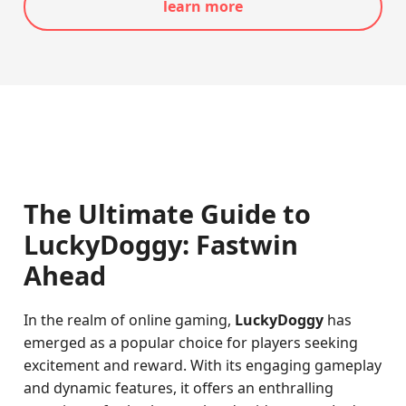
learn more
The Ultimate Guide to
LuckyDoggy: Fastwin
Ahead
In the realm of online gaming,
LuckyDoggy
has
emerged as a popular choice for players seeking
excitement and reward. With its engaging gameplay
and dynamic features, it offers an enthralling