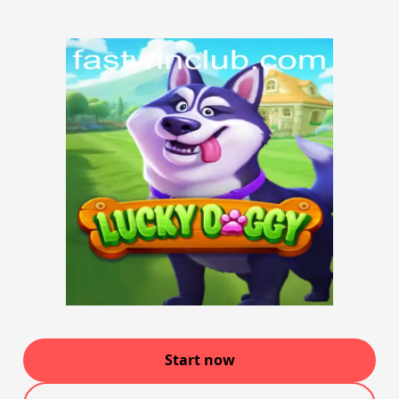
Start now