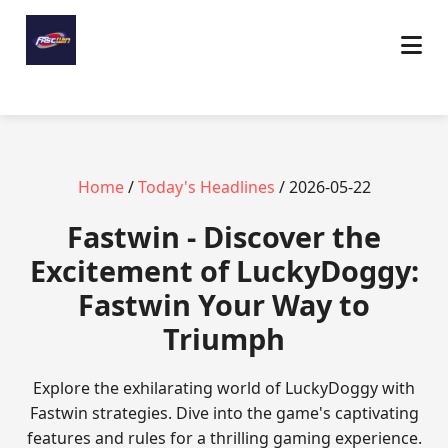
Home
/
Today's Headlines
/ 2026-05-22
Fastwin - Discover the
Excitement of LuckyDoggy:
Fastwin Your Way to
Triumph
Explore the exhilarating world of LuckyDoggy with
Fastwin strategies. Dive into the game's captivating
features and rules for a thrilling gaming experience.