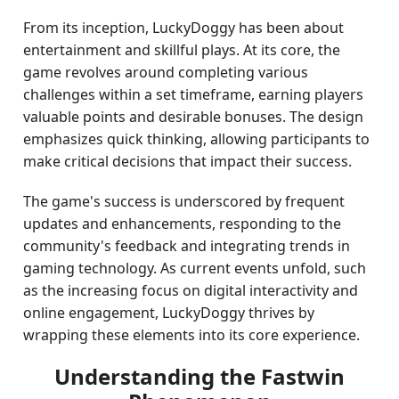
From its inception, LuckyDoggy has been about
entertainment and skillful plays. At its core, the
game revolves around completing various
challenges within a set timeframe, earning players
valuable points and desirable bonuses. The design
emphasizes quick thinking, allowing participants to
make critical decisions that impact their success.
The game's success is underscored by frequent
updates and enhancements, responding to the
community's feedback and integrating trends in
gaming technology. As current events unfold, such
as the increasing focus on digital interactivity and
online engagement, LuckyDoggy thrives by
wrapping these elements into its core experience.
Understanding the Fastwin