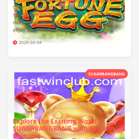
dynamic game that blends strategy, luck, and
speed with the thrill of Fastwin. Explore its
rules, features, and the immersive gaming
experience it offers.
2026-03-04
SUGARBANGBANG
Explore the Exciting World of
SUGARBANGBANG with Fastwin
Features