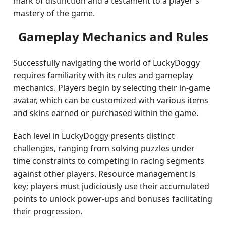
mark of distinction and a testament to a player's
mastery of the game.
Gameplay Mechanics and Rules
Successfully navigating the world of LuckyDoggy
requires familiarity with its rules and gameplay
mechanics. Players begin by selecting their in-game
avatar, which can be customized with various items
and skins earned or purchased within the game.
Each level in LuckyDoggy presents distinct
challenges, ranging from solving puzzles under
time constraints to competing in racing segments
against other players. Resource management is
key; players must judiciously use their accumulated
points to unlock power-ups and bonuses facilitating
their progression.