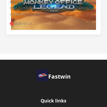
MonkeyOfficeLegend, an innovative experience
that combines creativity and strategy within a
corporate jungle.
2026-03-21
Fastwin
Quick links