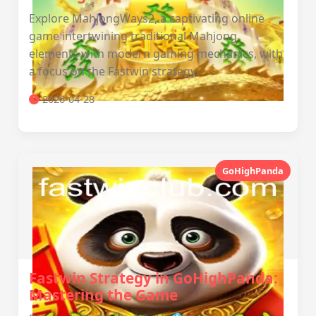
Explore MahjongWays2, a captivating online
game intertwining traditional Mahjong
elements with modern gaming mechanics, with
a focus on the Fastwin strategy.
2026-04-28
GoHighPanda
Fastwin Strategy in GoHighPanda:
Mastering the Game