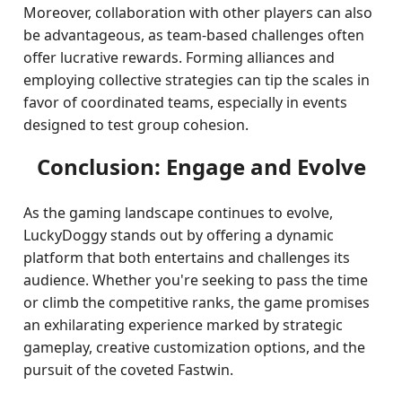
Moreover, collaboration with other players can also
be advantageous, as team-based challenges often
offer lucrative rewards. Forming alliances and
employing collective strategies can tip the scales in
favor of coordinated teams, especially in events
designed to test group cohesion.
Conclusion: Engage and Evolve
As the gaming landscape continues to evolve,
LuckyDoggy stands out by offering a dynamic
platform that both entertains and challenges its
audience. Whether you're seeking to pass the time
or climb the competitive ranks, the game promises
an exhilarating experience marked by strategic
gameplay, creative customization options, and the
pursuit of the coveted Fastwin.