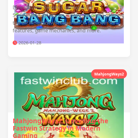
Dive into the dynamic gameplay of
SUGARBANGBANG, an innovative game offering
the thrilling Fastwin experience. Discover its
features, game mechanics, and more.
2026-01-28
MahjongWays2
MahjongWays2: Unveiling the
Fastwin Strategy in Modern
Gaming