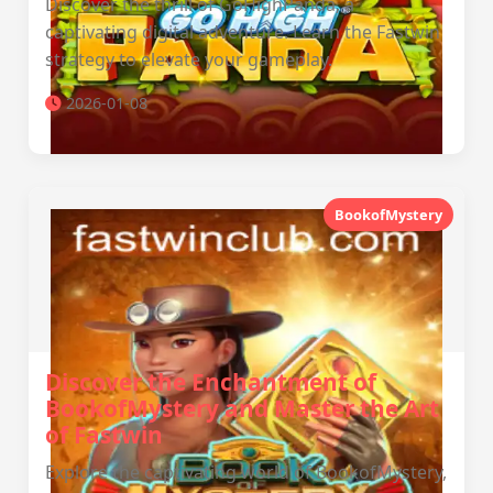
Discover the thrill of GoHighPanda, a
captivating digital adventure. Learn the Fastwin
strategy to elevate your gameplay.
2026-01-08
BookofMystery
Discover the Enchantment of
BookofMystery and Master the Art
of Fastwin
Explore the captivating world of BookofMystery,