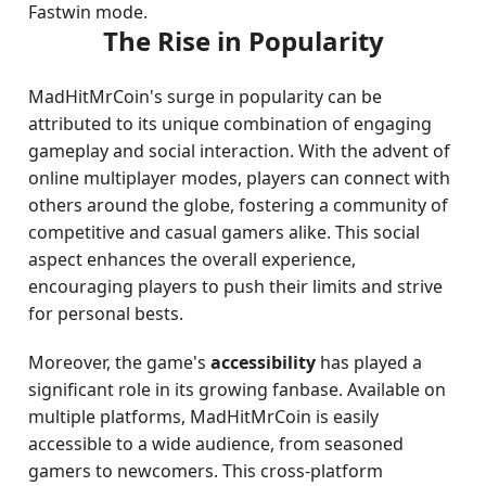
Fastwin mode.
The Rise in Popularity
MadHitMrCoin's surge in popularity can be
attributed to its unique combination of engaging
gameplay and social interaction. With the advent of
online multiplayer modes, players can connect with
others around the globe, fostering a community of
competitive and casual gamers alike. This social
aspect enhances the overall experience,
encouraging players to push their limits and strive
for personal bests.
Moreover, the game's
accessibility
has played a
significant role in its growing fanbase. Available on
multiple platforms, MadHitMrCoin is easily
accessible to a wide audience, from seasoned
gamers to newcomers. This cross-platform