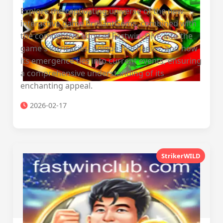
Explore the captivating universe of the new
interactive game BrilliantGems, combined with
the competitive edge of Fastwin. Dive into the
game's intricacies, unique mechanics, and how
its emergence ties into current events, ensuring
a comprehensive understanding of its
enchanting appeal.
2026-02-17
StrikerWILD