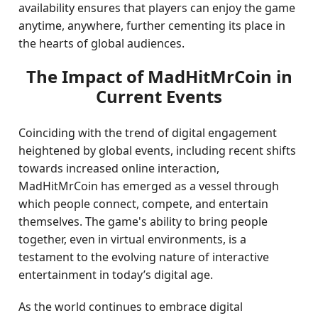
availability ensures that players can enjoy the game
anytime, anywhere, further cementing its place in
the hearts of global audiences.
The Impact of MadHitMrCoin in
Current Events
Coinciding with the trend of digital engagement
heightened by global events, including recent shifts
towards increased online interaction,
MadHitMrCoin has emerged as a vessel through
which people connect, compete, and entertain
themselves. The game's ability to bring people
together, even in virtual environments, is a
testament to the evolving nature of interactive
entertainment in today’s digital age.
As the world continues to embrace digital