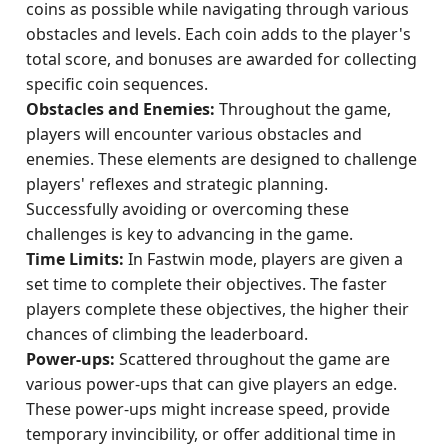
coins as possible while navigating through various
obstacles and levels. Each coin adds to the player's
total score, and bonuses are awarded for collecting
specific coin sequences.
Obstacles and Enemies:
Throughout the game,
players will encounter various obstacles and
enemies. These elements are designed to challenge
players' reflexes and strategic planning.
Successfully avoiding or overcoming these
challenges is key to advancing in the game.
Time Limits:
In Fastwin mode, players are given a
set time to complete their objectives. The faster
players complete these objectives, the higher their
chances of climbing the leaderboard.
Power-ups:
Scattered throughout the game are
various power-ups that can give players an edge.
These power-ups might increase speed, provide
temporary invincibility, or offer additional time in