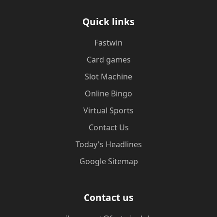
Quick links
Fastwin
Card games
Slot Machine
Online Bingo
Virtual Sports
Contact Us
Today's Headlines
Google Sitemap
Contact us