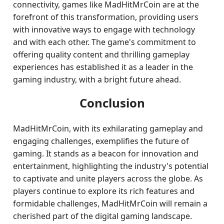
connectivity, games like MadHitMrCoin are at the
forefront of this transformation, providing users
with innovative ways to engage with technology
and with each other. The game's commitment to
offering quality content and thrilling gameplay
experiences has established it as a leader in the
gaming industry, with a bright future ahead.
Conclusion
MadHitMrCoin, with its exhilarating gameplay and
engaging challenges, exemplifies the future of
gaming. It stands as a beacon for innovation and
entertainment, highlighting the industry's potential
to captivate and unite players across the globe. As
players continue to explore its rich features and
formidable challenges, MadHitMrCoin will remain a
cherished part of the digital gaming landscape.