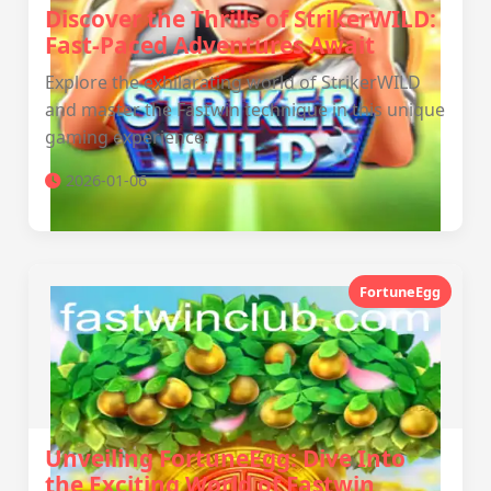
Discover the Thrills of StrikerWILD:
Fast-Paced Adventures Await
Explore the exhilarating world of StrikerWILD
and master the Fastwin technique in this unique
gaming experience.
2026-01-06
FortuneEgg
Unveiling FortuneEgg: Dive Into
the Exciting World of Fastwin