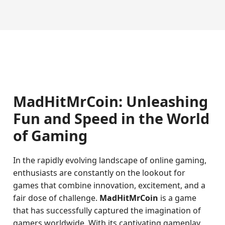
MadHitMrCoin: Unleashing
Fun and Speed in the World
of Gaming
In the rapidly evolving landscape of online gaming,
enthusiasts are constantly on the lookout for
games that combine innovation, excitement, and a
fair dose of challenge.
MadHitMrCoin
is a game
that has successfully captured the imagination of
gamers worldwide. With its captivating gameplay