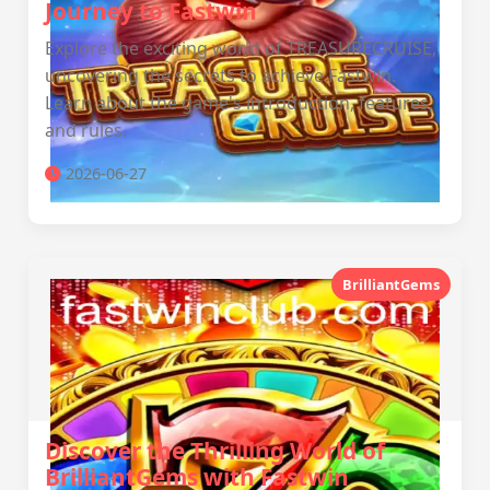
Journey to Fastwin
Explore the exciting world of TREASURECRUISE,
uncovering the secrets to achieve Fastwin.
Learn about the game's introduction, features,
and rules.
2026-06-27
BrilliantGems
Discover the Thrilling World of
BrilliantGems with Fastwin