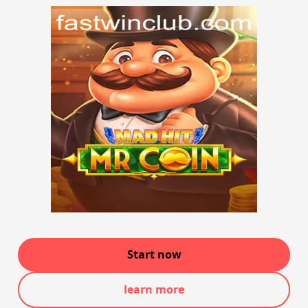
Start now
learn more