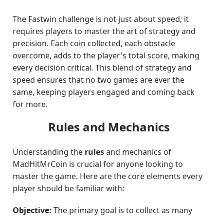
The Fastwin challenge is not just about speed; it
requires players to master the art of strategy and
precision. Each coin collected, each obstacle
overcome, adds to the player's total score, making
every decision critical. This blend of strategy and
speed ensures that no two games are ever the
same, keeping players engaged and coming back
for more.
Rules and Mechanics
Understanding the
rules
and mechanics of
MadHitMrCoin is crucial for anyone looking to
master the game. Here are the core elements every
player should be familiar with:
Objective:
The primary goal is to collect as many