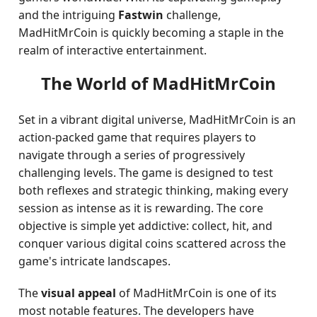
and the intriguing
Fastwin
challenge,
MadHitMrCoin is quickly becoming a staple in the
realm of interactive entertainment.
The World of MadHitMrCoin
Set in a vibrant digital universe, MadHitMrCoin is an
action-packed game that requires players to
navigate through a series of progressively
challenging levels. The game is designed to test
both reflexes and strategic thinking, making every
session as intense as it is rewarding. The core
objective is simple yet addictive: collect, hit, and
conquer various digital coins scattered across the
game's intricate landscapes.
The
visual appeal
of MadHitMrCoin is one of its
most notable features. The developers have