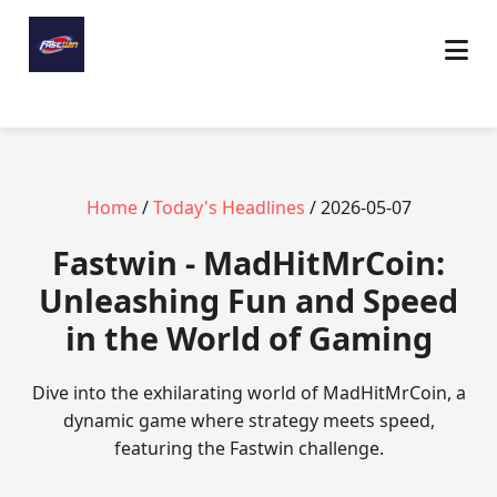
Home
/
Today's Headlines
/ 2026-05-07
Fastwin - MadHitMrCoin:
Unleashing Fun and Speed
in the World of Gaming
Dive into the exhilarating world of MadHitMrCoin, a
dynamic game where strategy meets speed,
featuring the Fastwin challenge.