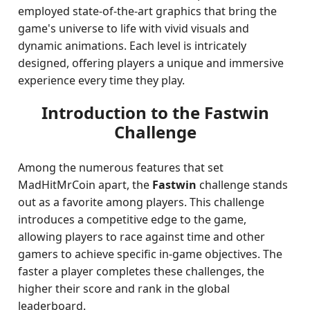
employed state-of-the-art graphics that bring the
game's universe to life with vivid visuals and
dynamic animations. Each level is intricately
designed, offering players a unique and immersive
experience every time they play.
Introduction to the Fastwin
Challenge
Among the numerous features that set
MadHitMrCoin apart, the
Fastwin
challenge stands
out as a favorite among players. This challenge
introduces a competitive edge to the game,
allowing players to race against time and other
gamers to achieve specific in-game objectives. The
faster a player completes these challenges, the
higher their score and rank in the global
leaderboard.