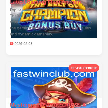
Latest Gaming Phenomenon
Explore the immersive world of
TheBeltOfChampionBonusBuy, the latest
offering from Fastwin, a game that redefines
the gaming landscape with its intricate rules
and dynamic gameplay.
2026-02-03
TREASURECRUISE
Mastering TREASURECRUISE: A