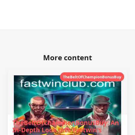
More content
TheBeltOfChampionBonusBuy
TheBeltOfChampionBonusBuy: An
In-Depth Look into Fastwin's