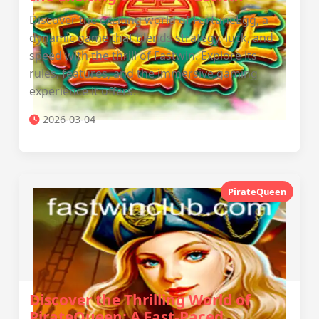
Discover the exciting world of FortuneEgg, a
dynamic game that blends strategy, luck, and
speed with the thrill of Fastwin. Explore its
rules, features, and the immersive gaming
experience it offers.
2026-03-04
PirateQueen
Discover the Thrilling World of
PirateQueen: A Fast-Paced