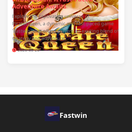
Adventure Awaits
Explore the captivating universe of
PirateQueen, a dynamic and fast-paced game
'Fastwin' that offers players an exciting blend of
strategy and adventure.
2026-06-20
Fastwin