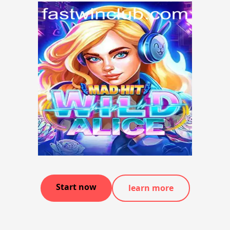
Start now
learn more