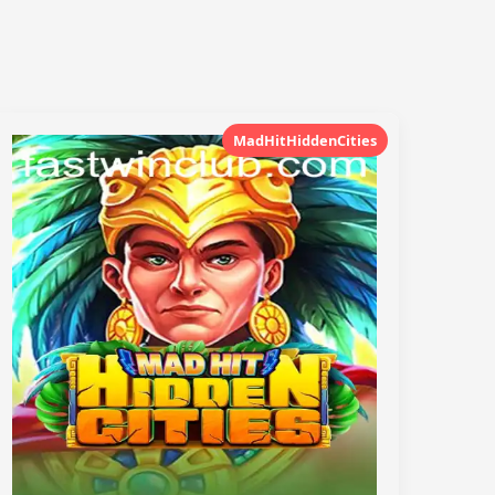
MadHitHiddenCities