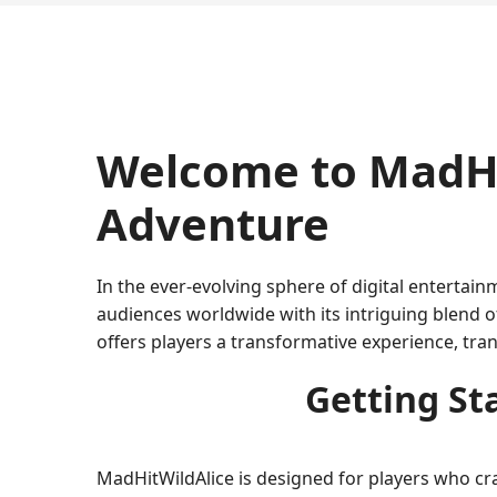
Welcome to MadHi
Adventure
In the ever-evolving sphere of digital entertai
audiences worldwide with its intriguing blend o
offers players a transformative experience, tr
Getting St
MadHitWildAlice is designed for players who cr