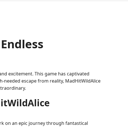
 Endless
and excitement. This game has captivated
uch-needed escape from reality, MadHitWildAlice
traordinary.
itWildAlice
k on an epic journey through fantastical