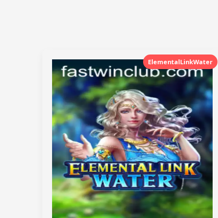
ElementalLinkWater