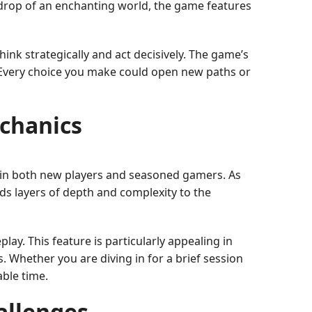
drop of an enchanting world, the game features
hink strategically and act decisively. The game’s
ty. Every choice you make could open new paths or
chanics
tain both new players and seasoned gamers. As
dds layers of depth and complexity to the
lay. This feature is particularly appealing in
. Whether you are diving in for a brief session
ble time.
allenges