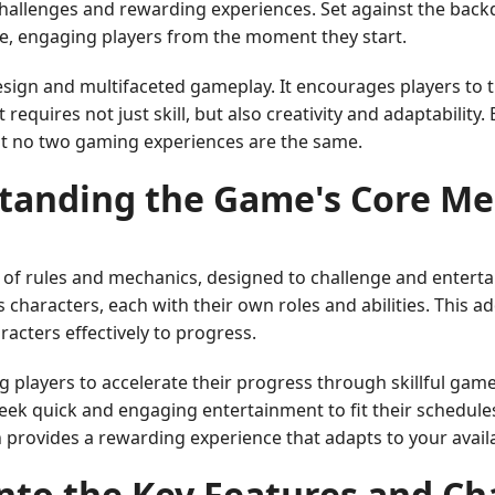
allenges and rewarding experiences. Set against the back
ne, engaging players from the moment they start.
 design and multifaceted gameplay. It encourages players to t
 requires not just skill, but also creativity and adaptabili
t no two gaming experiences are the same.
tanding the Game's Core Me
set of rules and mechanics, designed to challenge and enter
 characters, each with their own roles and abilities. This a
racters effectively to progress.
g players to accelerate their progress through skillful gamep
eek quick and engaging entertainment to fit their schedules
 provides a rewarding experience that adapts to your availa
into the Key Features and Ch