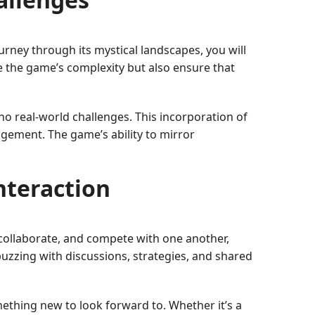
urney through its mystical landscapes, you will
 the game’s complexity but also ensure that
ho real-world challenges. This incorporation of
agement. The game’s ability to mirror
teraction
 collaborate, and compete with one another,
uzzing with discussions, strategies, and shared
ething new to look forward to. Whether it’s a