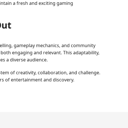
intain a fresh and exciting gaming
Out
ytelling, gameplay mechanics, and community
 both engaging and relevant. This adaptability,
es a diverse audience.
tem of creativity, collaboration, and challenge.
urs of entertainment and discovery.