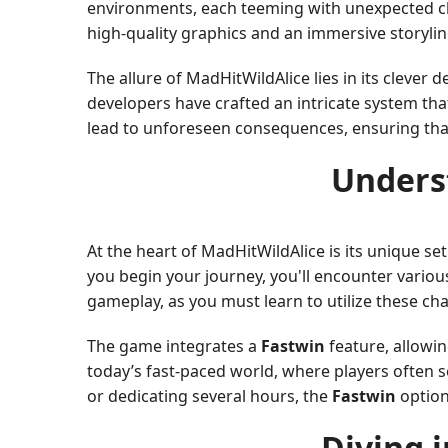
environments, each teeming with unexpected ch
high-quality graphics and an immersive storyli
The allure of MadHitWildAlice lies in its clever
developers have crafted an intricate system that
lead to unforeseen consequences, ensuring tha
Unders
At the heart of MadHitWildAlice is its unique 
you begin your journey, you'll encounter various
gameplay, as you must learn to utilize these cha
The game integrates a
Fastwin
feature, allowin
today’s fast-paced world, where players often s
or dedicating several hours, the
Fastwin
option
Diving 