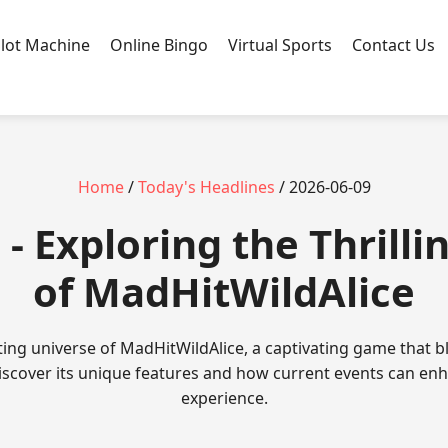
Slot Machine
Online Bingo
Virtual Sports
Contact Us
Home
/
Today's Headlines
/ 2026-06-09
 - Exploring the Thrilli
of MadHitWildAlice
ating universe of MadHitWildAlice, a captivating game that 
Discover its unique features and how current events can e
experience.