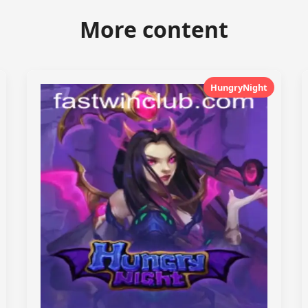
More content
HungryNight