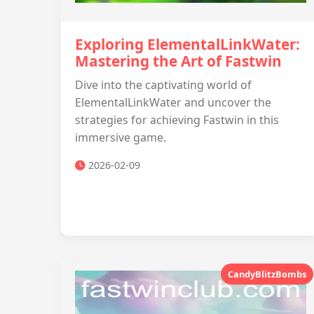
Exploring ElementalLinkWater:
Mastering the Art of Fastwin
Dive into the captivating world of
ElementalLinkWater and uncover the
strategies for achieving Fastwin in this
immersive game.
2026-02-09
CandyBlitzBombs