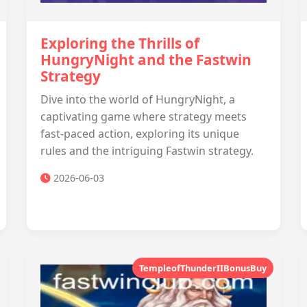
Exploring the Thrills of
HungryNight and the Fastwin
Strategy
Dive into the world of HungryNight, a
captivating game where strategy meets
fast-paced action, exploring its unique
rules and the intriguing Fastwin strategy.
2026-06-03
TempleofThunderIIBonusBuy