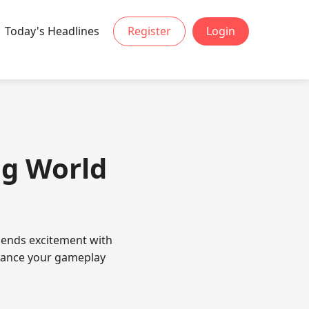
Today's Headlines
Register
Login
ng World
blends excitement with
nhance your gameplay