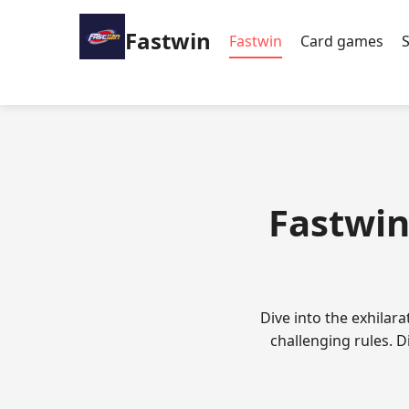
Fastwin
Fastwin
Card games
Fastwin
Dive into the exhilar
challenging rules. 