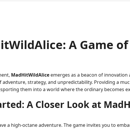
tWildAlice: A Game of
nment,
MadHitWildAlice
emerges as a beacon of innovation 
f adventure, strategy, and unpredictability. Providing a m
ansporting them into a world where the ordinary becomes ex
arted: A Closer Look at MadH
ave a high-octane adventure. The game invites you to embar