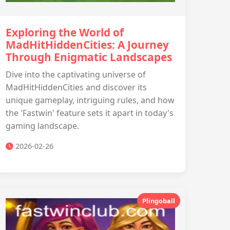
Exploring the World of
MadHitHiddenCities: A Journey
Through Enigmatic Landscapes
Dive into the captivating universe of
MadHitHiddenCities and discover its
unique gameplay, intriguing rules, and how
the 'Fastwin' feature sets it apart in today's
gaming landscape.
2026-02-26
Plingoball