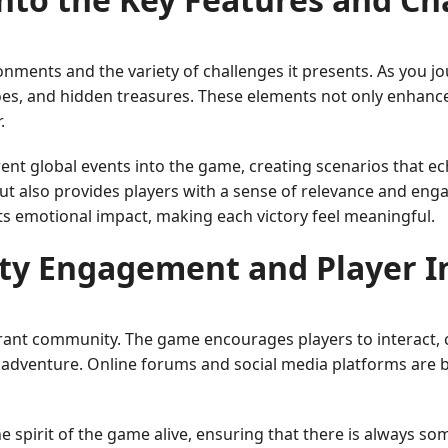
onments and the variety of challenges it presents. As you jo
es, and hidden treasures. These elements not only enhance
.
nt global events into the game, creating scenarios that ec
but also provides players with a sense of relevance and eng
ts emotional impact, making each victory feel meaningful.
y Engagement and Player In
ibrant community. The game encourages players to interact,
e adventure. Online forums and social media platforms are b
spirit of the game alive, ensuring that there is always som