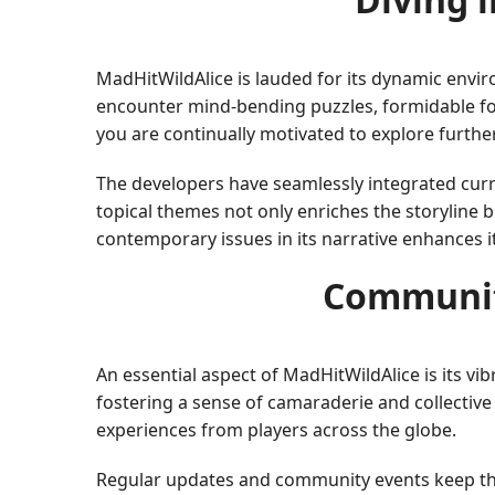
MadHitWildAlice is lauded for its dynamic envir
encounter mind-bending puzzles, formidable fo
you are continually motivated to explore further
The developers have seamlessly integrated curre
topical themes not only enriches the storyline 
contemporary issues in its narrative enhances i
Communit
An essential aspect of MadHitWildAlice is its v
fostering a sense of camaraderie and collectiv
experiences from players across the globe.
Regular updates and community events keep the 