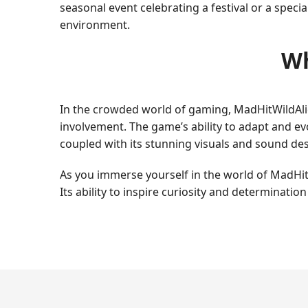
seasonal event celebrating a festival or a spec
environment.
Wh
In the crowded world of gaming, MadHitWildAlic
involvement. The game’s ability to adapt and ev
coupled with its stunning visuals and sound des
As you immerse yourself in the world of MadHitWi
Its ability to inspire curiosity and determinat