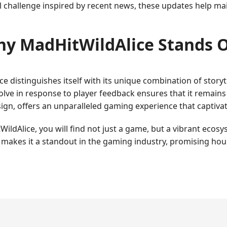
ial challenge inspired by recent news, these updates help ma
y MadHitWildAlice Stands 
e distinguishes itself with its unique combination of stor
olve in response to player feedback ensures that it remains
ign, offers an unparalleled gaming experience that captivat
ldAlice, you will find not just a game, but a vibrant ecosys
ion makes it a standout in the gaming industry, promising ho