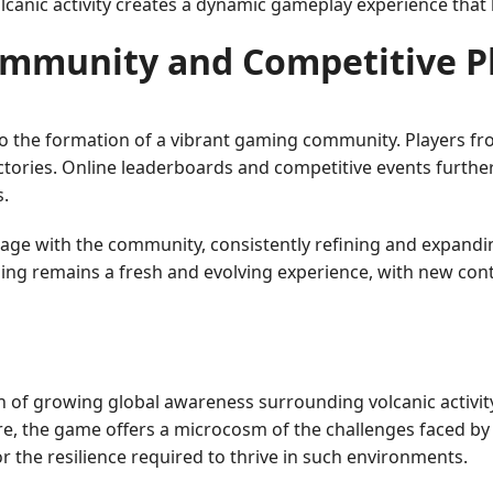
lcanic activity creates a dynamic gameplay experience that 
mmunity and Competitive P
d to the formation of a vibrant gaming community. Players 
ictories. Online leaderboards and competitive events further
s.
ngage with the community, consistently refining and expand
ing remains a fresh and evolving experience, with new cont
on of growing global awareness surrounding volcanic activit
ture, the game offers a microcosm of the challenges faced b
r the resilience required to thrive in such environments.