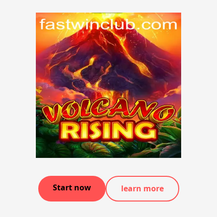
Start now
learn more