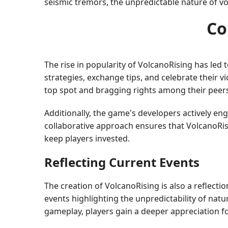
seismic tremors, the unpredictable nature of vo
Co
The rise in popularity of VolcanoRising has le
strategies, exchange tips, and celebrate their v
top spot and bragging rights among their peer
Additionally, the game's developers actively e
collaborative approach ensures that VolcanoRis
keep players invested.
Reflecting Current Events
The creation of VolcanoRising is also a reflecti
events highlighting the unpredictability of na
gameplay, players gain a deeper appreciation fo