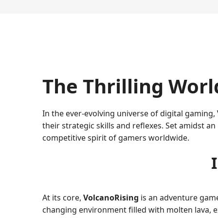
The Thrilling Worl
In the ever-evolving universe of digital gaming,
their strategic skills and reflexes. Set amidst 
competitive spirit of gamers worldwide.
At its core,
VolcanoRising
is an adventure game 
changing environment filled with molten lava, e