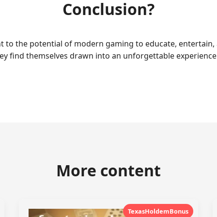
Conclusion?
 to the potential of modern gaming to educate, entertain, a
they find themselves drawn into an unforgettable experien
More content
TexasHoldemBonus