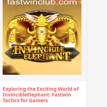
Exploring the Exciting World of
InvincibleElephant: Fastwin
Tactics for Gamers