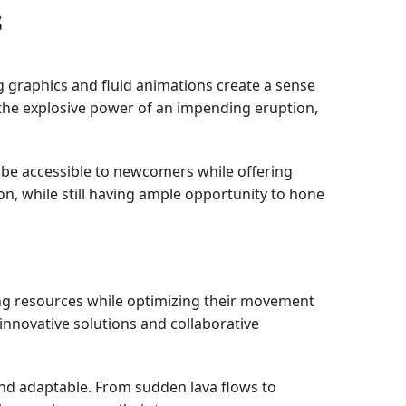
s
ng graphics and fluid animations create a sense
 the explosive power of an impending eruption,
 be accessible to newcomers while offering
on, while still having ample opportunity to hone
ving resources while optimizing their movement
innovative solutions and collaborative
and adaptable. From sudden lava flows to