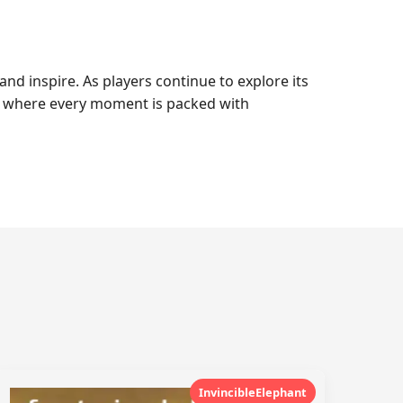
nd inspire. As players continue to explore its
ce where every moment is packed with
InvincibleElephant