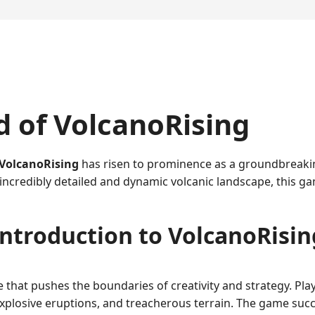
d of VolcanoRising
VolcanoRising
has risen to prominence as a groundbreaking
an incredibly detailed and dynamic volcanic landscape, this
Introduction to VolcanoRisin
that pushes the boundaries of creativity and strategy. Play
xplosive eruptions, and treacherous terrain. The game succe