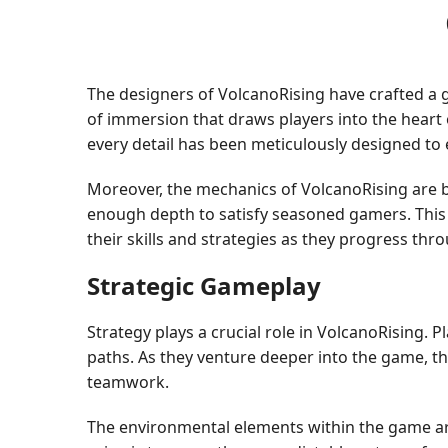
The designers of VolcanoRising have crafted a ga
of immersion that draws players into the heart
every detail has been meticulously designed to
Moreover, the mechanics of VolcanoRising are b
enough depth to satisfy seasoned gamers. This b
their skills and strategies as they progress th
Strategic Gameplay
Strategy plays a crucial role in VolcanoRising.
paths. As they venture deeper into the game, th
teamwork.
The environmental elements within the game are