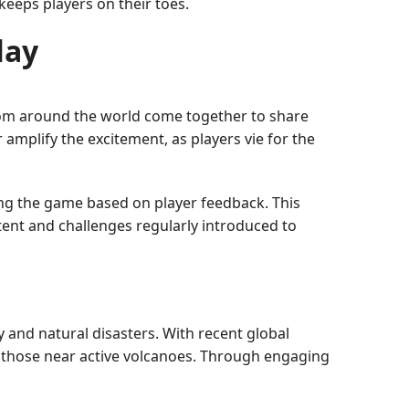
keeps players on their toes.
lay
from around the world come together to share
 amplify the excitement, as players vie for the
ing the game based on player feedback. This
ent and challenges regularly introduced to
y and natural disasters. With recent global
y those near active volcanoes. Through engaging