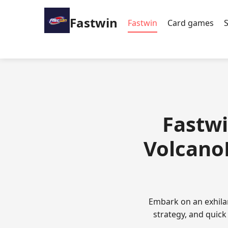
Fastwin
Fastwin
Card games
Fastwi
VolcanoR
Embark on an exhila
strategy, and quick