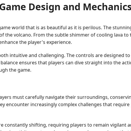
Game Design and Mechanic
me world that is as beautiful as it is perilous. The stunni
 of the volcano. From the subtle shimmer of cooling lava to
 enhance the player's experience.
oth intuitive and challenging. The controls are designed to
alance ensures that players can dive straight into the acti
rough the game.
 Players must carefully navigate their surroundings, conser
ey encounter increasingly complex challenges that require 
 constantly shifting, requiring players to remain vigilant 