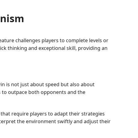
anism
ature challenges players to complete levels or
uick thinking and exceptional skill, providing an
win is not just about speed but also about
ns to outpace both opponents and the
hat require players to adapt their strategies
terpret the environment swiftly and adjust their