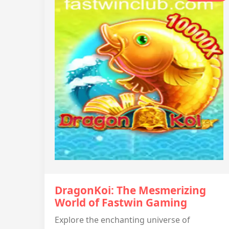
DragonKoi: The Mesmerizing
World of Fastwin Gaming
Explore the enchanting universe of