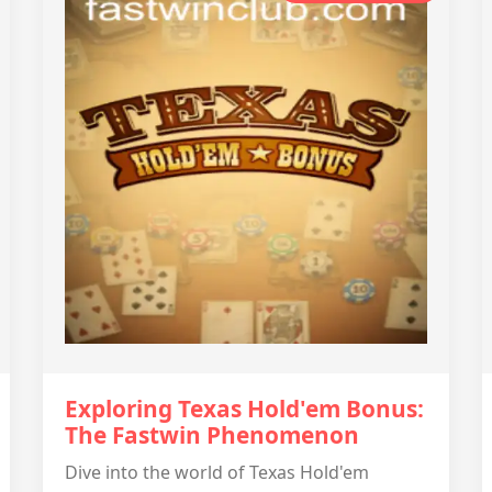
Exploring Texas Hold'em Bonus:
The Fastwin Phenomenon
Dive into the world of Texas Hold'em