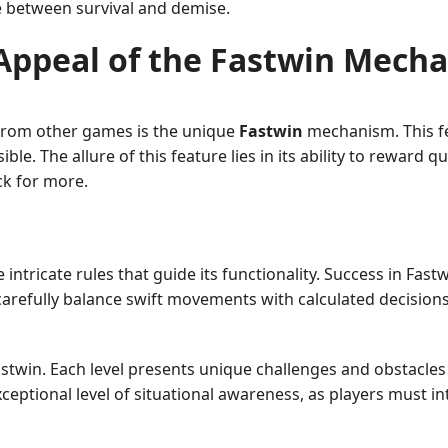
e between survival and demise.
Appeal of the Fastwin Mech
 from other games is the unique
Fastwin
mechanism. This fe
ble. The allure of this feature lies in its ability to reward q
ck for more.
ntricate rules that guide its functionality. Success in Fast
 carefully balance swift movements with calculated decisio
twin. Each level presents unique challenges and obstacles t
eptional level of situational awareness, as players must in