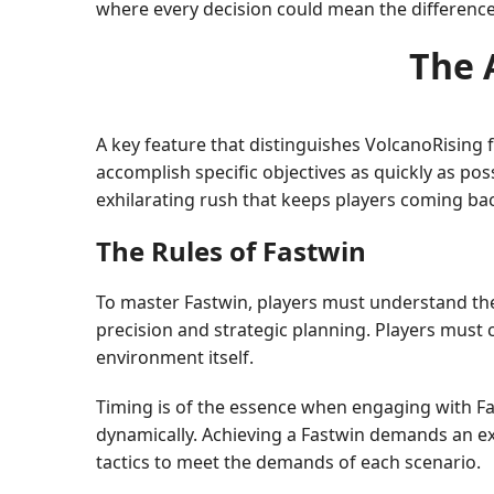
where every decision could mean the differenc
The 
A key feature that distinguishes VolcanoRising
accomplish specific objectives as quickly as possi
exhilarating rush that keeps players coming ba
The Rules of Fastwin
To master Fastwin, players must understand the i
precision and strategic planning. Players must
environment itself.
Timing is of the essence when engaging with Fas
dynamically. Achieving a Fastwin demands an exc
tactics to meet the demands of each scenario.