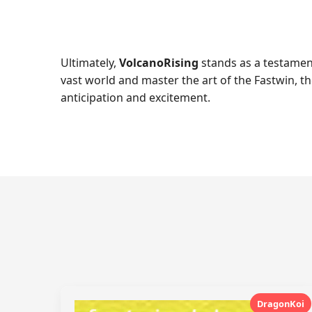
Ultimately,
VolcanoRising
stands as a testament
vast world and master the art of the Fastwin, 
anticipation and excitement.
DragonKoi