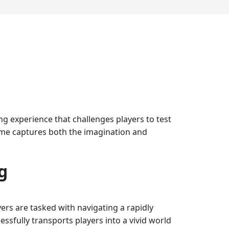
 experience that challenges players to test
 game captures both the imagination and
g
ers are tasked with navigating a rapidly
ssfully transports players into a vivid world