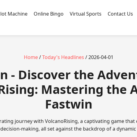
Slot Machine
Online Bingo
Virtual Sports
Contact Us
Home
/
Today's Headlines
/ 2026-04-01
n - Discover the Adven
ising: Mastering the A
Fastwin
rating journey with VolcanoRising, a captivating game that
 decision-making, all set against the backdrop of a dynamic