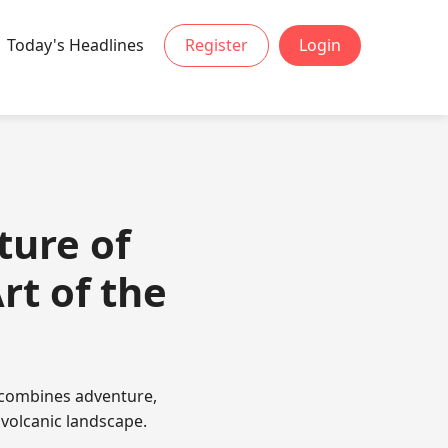
Today's Headlines
Register
Login
ture of
rt of the
 combines adventure,
 volcanic landscape.