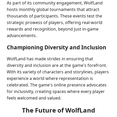
As part of its community engagement, WolfLand
hosts monthly global tournaments that attract
thousands of participants. These events test the
strategic prowess of players, offering real-world
rewards and recognition, beyond just in-game
advancements.
Championing Diversity and Inclusion
WolfLand has made strides in ensuring that
diversity and inclusion are at the game's forefront.
With its variety of characters and storylines, players
experience a world where representation is
celebrated. The game's online presence advocates
for inclusivity, creating spaces where every player
feels welcomed and valued.
The Future of WolfLand