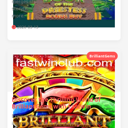
merges strategic gameplay with enchanting
storytelling. Learn its rules, introduction, and
more.
2026-03-13
BrilliantGems
Discover the Thrilling World of
BrilliantGems with Fastwin
Explore the captivating universe of the new
interactive game BrilliantGems, combined with