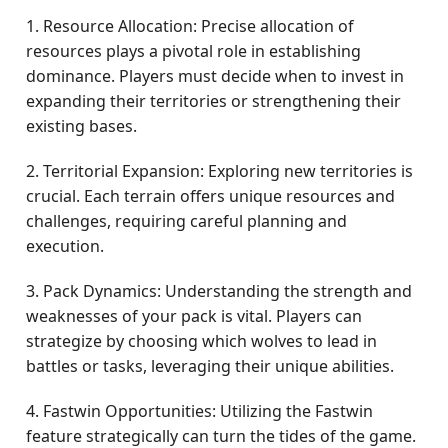
1. Resource Allocation: Precise allocation of
resources plays a pivotal role in establishing
dominance. Players must decide when to invest in
expanding their territories or strengthening their
existing bases.
2. Territorial Expansion: Exploring new territories is
crucial. Each terrain offers unique resources and
challenges, requiring careful planning and
execution.
3. Pack Dynamics: Understanding the strength and
weaknesses of your pack is vital. Players can
strategize by choosing which wolves to lead in
battles or tasks, leveraging their unique abilities.
4. Fastwin Opportunities: Utilizing the Fastwin
feature strategically can turn the tides of the game.