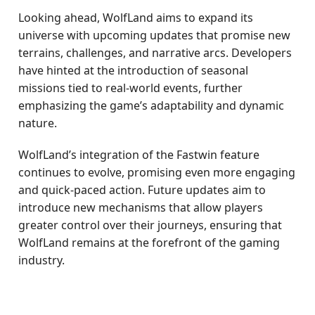
Looking ahead, WolfLand aims to expand its
universe with upcoming updates that promise new
terrains, challenges, and narrative arcs. Developers
have hinted at the introduction of seasonal
missions tied to real-world events, further
emphasizing the game’s adaptability and dynamic
nature.
WolfLand’s integration of the Fastwin feature
continues to evolve, promising even more engaging
and quick-paced action. Future updates aim to
introduce new mechanisms that allow players
greater control over their journeys, ensuring that
WolfLand remains at the forefront of the gaming
industry.