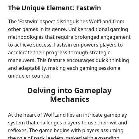
The Unique Element: Fastwin
The 'Fastwin' aspect distinguishes WolfLand from
other games in its genre. Unlike traditional gaming
methodologies that require prolonged engagement
to achieve success, Fastwin empowers players to
accelerate their progress through strategic
maneuvers. This feature encourages quick thinking
and adaptability, making each gaming session a
unique encounter.
Delving into Gameplay
Mechanics
At the heart of WolfLand lies an intricate gameplay
system that challenges players to use their wit and
reflexes. The game begins with players assuming
the role of pack leaders, tasked with expanding