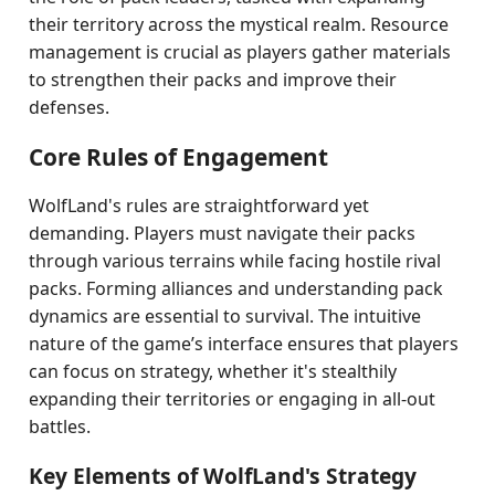
their territory across the mystical realm. Resource
management is crucial as players gather materials
to strengthen their packs and improve their
defenses.
Core Rules of Engagement
WolfLand's rules are straightforward yet
demanding. Players must navigate their packs
through various terrains while facing hostile rival
packs. Forming alliances and understanding pack
dynamics are essential to survival. The intuitive
nature of the game’s interface ensures that players
can focus on strategy, whether it's stealthily
expanding their territories or engaging in all-out
battles.
Key Elements of WolfLand's Strategy