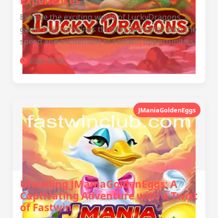
Experiences
Explore the exciting world of LuckyDragons, a
game that combines thrilling gameplay with the
speed and excitement of Fastwin opportunities.
2026-04-02
JManiaGoldenEggs
Unveiling JManiaGoldenEggs: A
Captivating Adventure with a Twist
of Fastwin