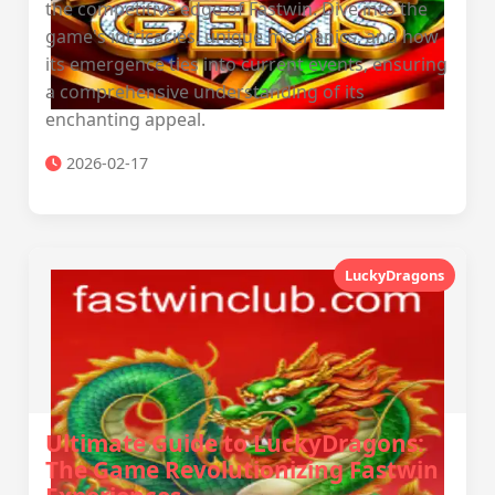
the competitive edge of Fastwin. Dive into the
game's intricacies, unique mechanics, and how
its emergence ties into current events, ensuring
a comprehensive understanding of its
enchanting appeal.
2026-02-17
LuckyDragons
Ultimate Guide to LuckyDragons:
The Game Revolutionizing Fastwin