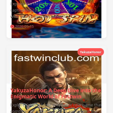
Explore the thrilling world of HotSpin, a
captivating casino game that promises fast
wins and endless excitement.
2026-05-15
YakuzaHonor
YakuzaHonor: A Deep Dive into the
Enigmatic World of Fastwin
Explore YakuzaHonor, a dynamic new game that
combines strategy and speed, set against the