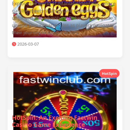
Explore the world of JManiaGoldenEggs, where
gaming meets strategy and excitement in an
unforgettable adventure. Delve into the game's
unique features and rules as players navigate
their journey to secure victory.
2026-03-07
HotSpin
HotSpin: An Exciting Fastwin
Casino Game Experience