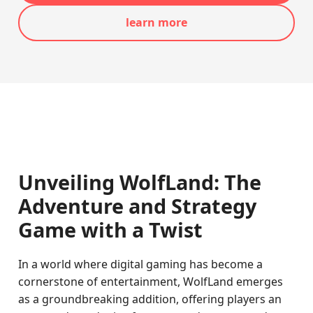
learn more
Unveiling WolfLand: The
Adventure and Strategy
Game with a Twist
In a world where digital gaming has become a
cornerstone of entertainment, WolfLand emerges
as a groundbreaking addition, offering players an