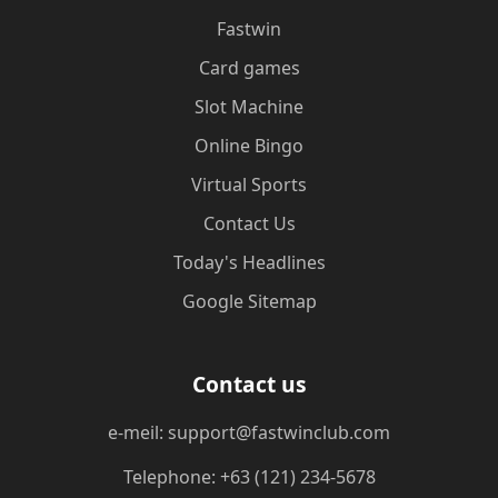
Fastwin
Card games
Slot Machine
Online Bingo
Virtual Sports
Contact Us
Today's Headlines
Google Sitemap
Contact us
e-meil: support@fastwinclub.com
Telephone: +63 (121) 234-5678