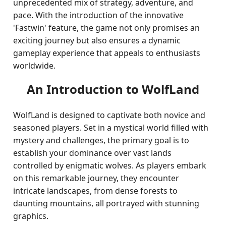
unprecedented mix of strategy, adventure, and
pace. With the introduction of the innovative
'Fastwin' feature, the game not only promises an
exciting journey but also ensures a dynamic
gameplay experience that appeals to enthusiasts
worldwide.
An Introduction to WolfLand
WolfLand is designed to captivate both novice and
seasoned players. Set in a mystical world filled with
mystery and challenges, the primary goal is to
establish your dominance over vast lands
controlled by enigmatic wolves. As players embark
on this remarkable journey, they encounter
intricate landscapes, from dense forests to
daunting mountains, all portrayed with stunning
graphics.