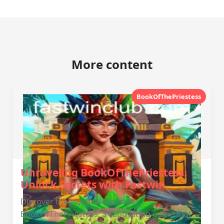
More content
BookOfThePriestess
Unraveling BookOfThePriestess:
Unlock Secrets with Fastwin
Discover the mystical world of
BookOfThePriestess, a captivating game that