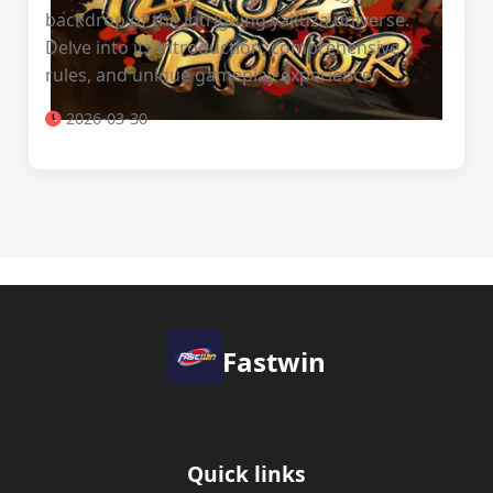
backdrop of the intriguing yakuza universe.
Delve into its introduction, comprehensive
rules, and unique gameplay experience.
2026-03-30
Fastwin
Quick links