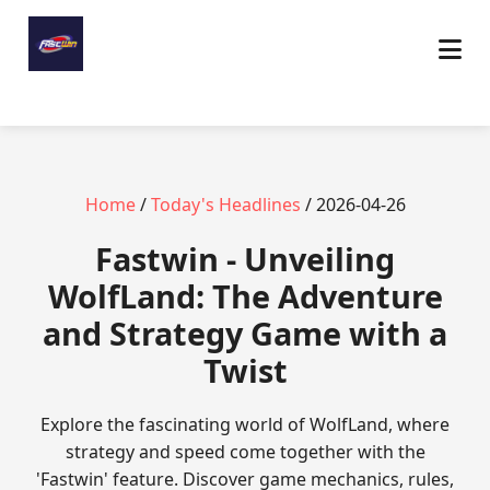
Home
/
Today's Headlines
/ 2026-04-26
Fastwin - Unveiling
WolfLand: The Adventure
and Strategy Game with a
Twist
Explore the fascinating world of WolfLand, where
strategy and speed come together with the
'Fastwin' feature. Discover game mechanics, rules,