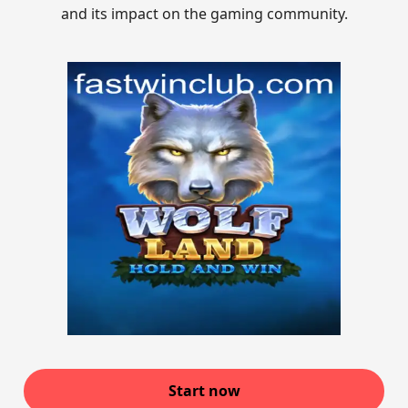
and its impact on the gaming community.
Start now