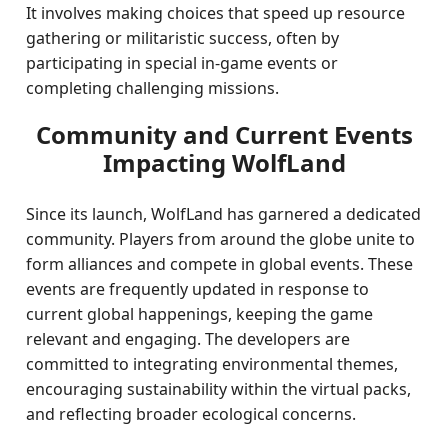
It involves making choices that speed up resource
gathering or militaristic success, often by
participating in special in-game events or
completing challenging missions.
Community and Current Events
Impacting WolfLand
Since its launch, WolfLand has garnered a dedicated
community. Players from around the globe unite to
form alliances and compete in global events. These
events are frequently updated in response to
current global happenings, keeping the game
relevant and engaging. The developers are
committed to integrating environmental themes,
encouraging sustainability within the virtual packs,
and reflecting broader ecological concerns.