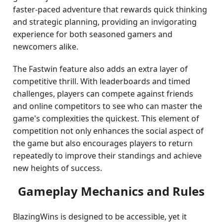
faster-paced adventure that rewards quick thinking
and strategic planning, providing an invigorating
experience for both seasoned gamers and
newcomers alike.
The Fastwin feature also adds an extra layer of
competitive thrill. With leaderboards and timed
challenges, players can compete against friends
and online competitors to see who can master the
game's complexities the quickest. This element of
competition not only enhances the social aspect of
the game but also encourages players to return
repeatedly to improve their standings and achieve
new heights of success.
Gameplay Mechanics and Rules
BlazingWins is designed to be accessible, yet it