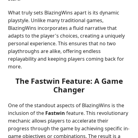
What truly sets BlazingWins apart is its dynamic
playstyle. Unlike many traditional games,
BlazingWins incorporates a fluid narrative that
adapts to the player's choices, creating a uniquely
personal experience. This ensures that no two
playthroughs are alike, offering endless
replayability and keeping players coming back for
more.
The Fastwin Feature: A Game
Changer
One of the standout aspects of BlazingWins is the
inclusion of the
Fastwin
feature. This revolutionary
mechanic allows players to accelerate their
progress through the game by achieving specific in-
game objectives or combinations. The result is a