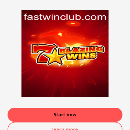
Start now
learn more