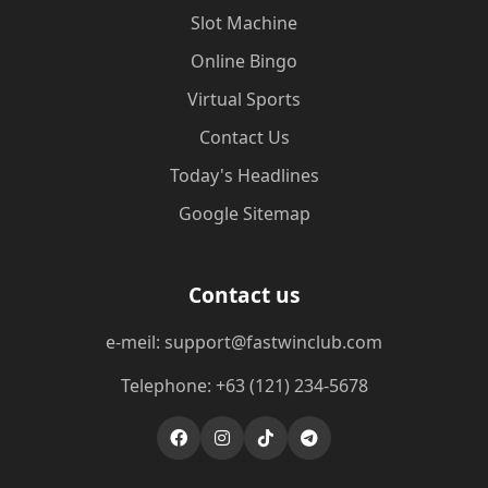
Slot Machine
Online Bingo
Virtual Sports
Contact Us
Today's Headlines
Google Sitemap
Contact us
e-meil: support@fastwinclub.com
Telephone: +63 (121) 234-5678