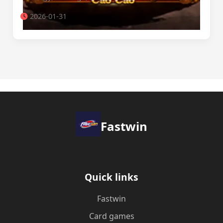
2026-01-31
Fastwin
Quick links
Fastwin
Card games