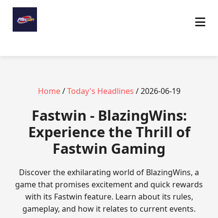
Home
/
Today's Headlines
/ 2026-06-19
Fastwin - BlazingWins:
Experience the Thrill of
Fastwin Gaming
Discover the exhilarating world of BlazingWins, a
game that promises excitement and quick rewards
with its Fastwin feature. Learn about its rules,
gameplay, and how it relates to current events.