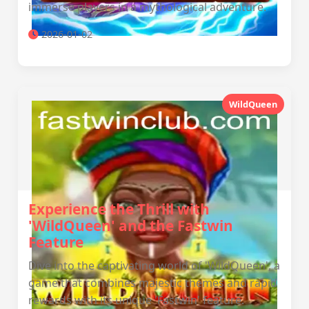
immerse players in a mythological adventure.
2026-01-02
WildQueen
Experience the Thrill with
'WildQueen' and the Fastwin
Feature
Dive into the captivating world of 'WildQueen', a
game that combines majestic themes and rapid
rewards with its unique 'Fastwin' feature.