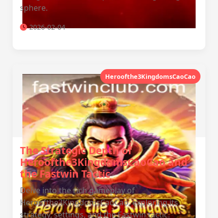
sphere.
2026-02-04
Heroofthe3KingdomsCaoCao
The Strategic Depth of
Heroofthe3KingdomsCaoCao and
the Fastwin Tactic
Delve into the rich gameplay of
Heroofthe3KingdomsCaoCao, exploring its
strategy, settings, and the Fastwin tactic.