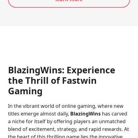
BlazingWins: Experience
the Thrill of Fastwin
Gaming
In the vibrant world of online gaming, where new
titles emerge almost daily,
BlazingWins
has carved
a niche for itself by offering players an unmatched
blend of excitement, strategy, and rapid rewards. At
the heart of this thrilling game lies the innovative