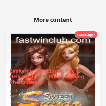
More content
SweetSugar
Exploring SweetSugar: The
Deliciously Fast-Paced Gaming
Phenomenon
Dive into the vibrant world of SweetSugar, a
game that combines sweet-themed adventure
with rapid gameplay for the ultimate Fastwin