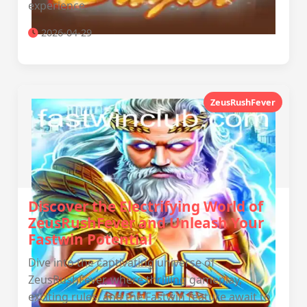
experience.
2026-04-29
ZeusRushFever
Discover the Electrifying World of
ZeusRushFever and Unleash Your
Fastwin Potential
Dive into the captivating universe of
ZeusRushFever, where thrilling gameplay,
exciting rules, and the Fastwin feature await to