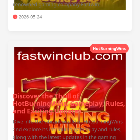
renowned gaming company Fastwin.
2026-05-24
HotBurningWins
Discover the Thrill of
HotBurningWins: Gameplay, Rules,
and Exciting Updates
Dive into the vibrant world of HotBurningWins
and explore its intriguing gameplay and rules,
along with the latest updates in the gaming