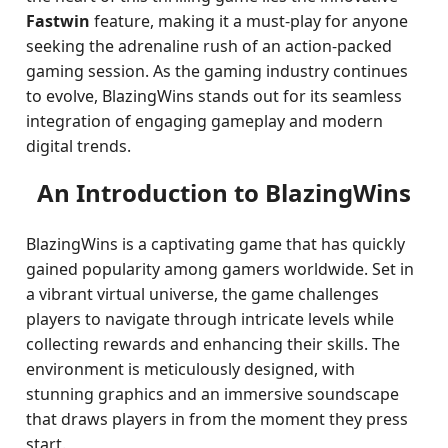
Fastwin
feature, making it a must-play for anyone
seeking the adrenaline rush of an action-packed
gaming session. As the gaming industry continues
to evolve, BlazingWins stands out for its seamless
integration of engaging gameplay and modern
digital trends.
An Introduction to BlazingWins
BlazingWins is a captivating game that has quickly
gained popularity among gamers worldwide. Set in
a vibrant virtual universe, the game challenges
players to navigate through intricate levels while
collecting rewards and enhancing their skills. The
environment is meticulously designed, with
stunning graphics and an immersive soundscape
that draws players in from the moment they press
start.