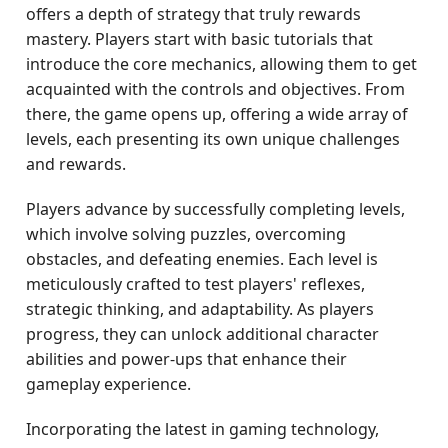
offers a depth of strategy that truly rewards
mastery. Players start with basic tutorials that
introduce the core mechanics, allowing them to get
acquainted with the controls and objectives. From
there, the game opens up, offering a wide array of
levels, each presenting its own unique challenges
and rewards.
Players advance by successfully completing levels,
which involve solving puzzles, overcoming
obstacles, and defeating enemies. Each level is
meticulously crafted to test players' reflexes,
strategic thinking, and adaptability. As players
progress, they can unlock additional character
abilities and power-ups that enhance their
gameplay experience.
Incorporating the latest in gaming technology,