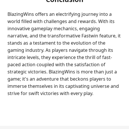
BlazingWins offers an electrifying journey into a
world filled with challenges and rewards. With its
innovative gameplay mechanics, engaging
narrative, and the transformative Fastwin feature, it
stands as a testament to the evolution of the
gaming industry. As players navigate through its
intricate levels, they experience the thrill of fast-
paced action coupled with the satisfaction of
strategic victories. BlazingWins is more than just a
game; it's an adventure that beckons players to
immerse themselves in its captivating universe and
strive for swift victories with every play.