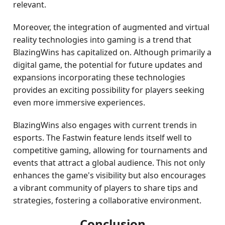
relevant.
Moreover, the integration of augmented and virtual
reality technologies into gaming is a trend that
BlazingWins has capitalized on. Although primarily a
digital game, the potential for future updates and
expansions incorporating these technologies
provides an exciting possibility for players seeking
even more immersive experiences.
BlazingWins also engages with current trends in
esports. The Fastwin feature lends itself well to
competitive gaming, allowing for tournaments and
events that attract a global audience. This not only
enhances the game's visibility but also encourages
a vibrant community of players to share tips and
strategies, fostering a collaborative environment.
Conclusion