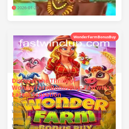
2026-01-29
WonderFarmBonusBuy
Discover the Thrills of
WonderFarmBonusBuy: Fastwin's
Latest Sensation
Explore the enchanting world of
WonderFarmBonusBuy, an exciting game that
combines farm management with thrilling
bonus opportunities, developed by the