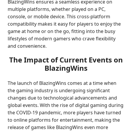
BlazingWins ensures a seamless experience on
multiple platforms, whether played on a PC,
console, or mobile device. This cross-platform
compatibility makes it easy for players to enjoy the
game at home or on the go, fitting into the busy
lifestyles of modern gamers who crave flexibility
and convenience.
The Impact of Current Events on
BlazingWins
The launch of BlazingWins comes at a time when
the gaming industry is undergoing significant
changes due to technological advancements and
global events. With the rise of digital gaming during
the COVID-19 pandemic, more players have turned
to online platforms for entertainment, making the
release of games like BlazingWins even more