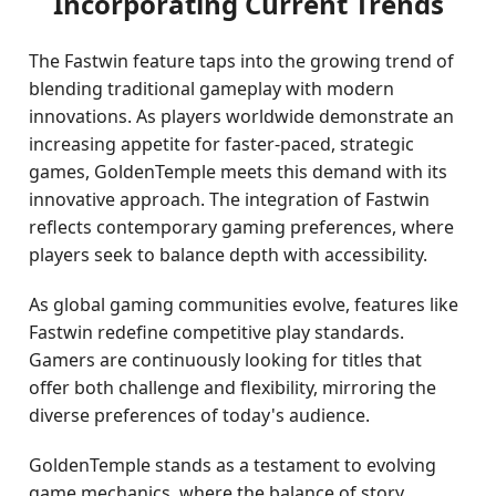
Incorporating Current Trends
The Fastwin feature taps into the growing trend of
blending traditional gameplay with modern
innovations. As players worldwide demonstrate an
increasing appetite for faster-paced, strategic
games, GoldenTemple meets this demand with its
innovative approach. The integration of Fastwin
reflects contemporary gaming preferences, where
players seek to balance depth with accessibility.
As global gaming communities evolve, features like
Fastwin redefine competitive play standards.
Gamers are continuously looking for titles that
offer both challenge and flexibility, mirroring the
diverse preferences of today's audience.
GoldenTemple stands as a testament to evolving
game mechanics, where the balance of story,