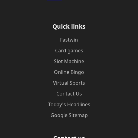
Quick links
Fastwin
Card games
Slot Machine
Online Bingo
Virtual Sports
Contact Us
Today's Headlines
Google Sitemap