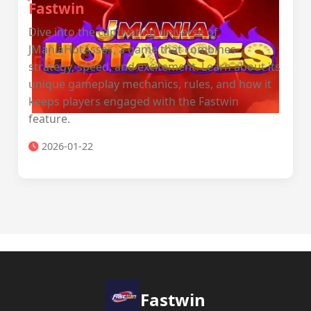
Fastwin
Dive into the captivating universe of
JManiaHotAsses, a game that combines
strategy, speed, and excitement. Learn about its
unique gameplay mechanics, rules, and how it
keeps players engaged with the Fastwin
feature.
2026-01-22
Fastwin