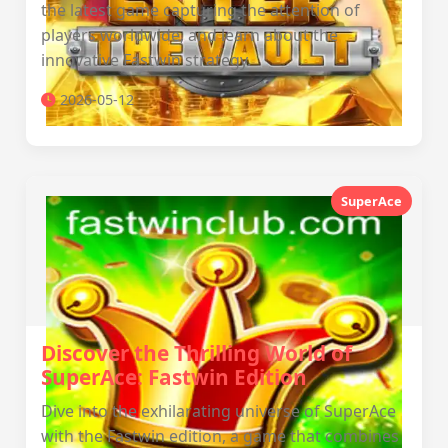
the latest game capturing the attention of
players worldwide, and learn about the
innovative Fastwin strategy.
2026-05-12
SuperAce
Discover the Thrilling World of
SuperAce: Fastwin Edition
Dive into the exhilarating universe of SuperAce
with the Fastwin edition, a game that combines