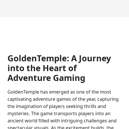
GoldenTemple: A Journey
into the Heart of
Adventure Gaming
GoldenTemple has emerged as one of the most
captivating adventure games of the year, capturing
the imagination of players seeking thrills and
mysteries. The game transports players into an
ancient world filled with intriguing challenges and
spectacular visuals. As the excitement builds, the