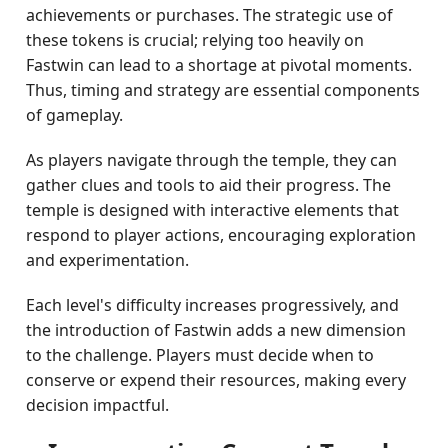
achievements or purchases. The strategic use of
these tokens is crucial; relying too heavily on
Fastwin can lead to a shortage at pivotal moments.
Thus, timing and strategy are essential components
of gameplay.
As players navigate through the temple, they can
gather clues and tools to aid their progress. The
temple is designed with interactive elements that
respond to player actions, encouraging exploration
and experimentation.
Each level's difficulty increases progressively, and
the introduction of Fastwin adds a new dimension
to the challenge. Players must decide when to
conserve or expend their resources, making every
decision impactful.