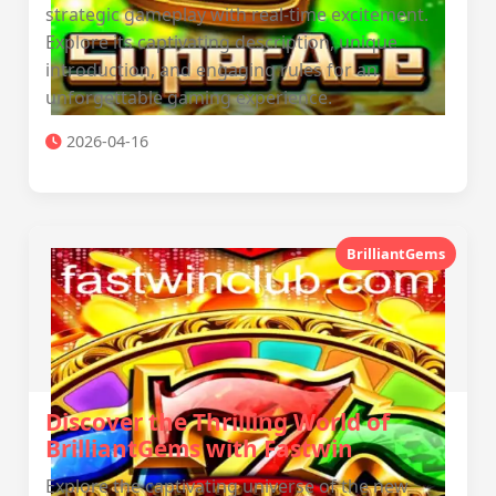
strategic gameplay with real-time excitement.
Explore its captivating description, unique
introduction, and engaging rules for an
unforgettable gaming experience.
2026-04-16
BrilliantGems
Discover the Thrilling World of
BrilliantGems with Fastwin
Explore the captivating universe of the new