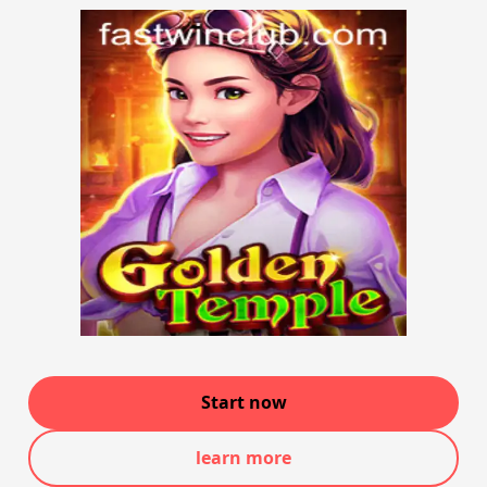
Start now
learn more