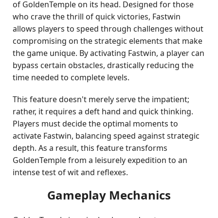
of GoldenTemple on its head. Designed for those
who crave the thrill of quick victories, Fastwin
allows players to speed through challenges without
compromising on the strategic elements that make
the game unique. By activating Fastwin, a player can
bypass certain obstacles, drastically reducing the
time needed to complete levels.
This feature doesn't merely serve the impatient;
rather, it requires a deft hand and quick thinking.
Players must decide the optimal moments to
activate Fastwin, balancing speed against strategic
depth. As a result, this feature transforms
GoldenTemple from a leisurely expedition to an
intense test of wit and reflexes.
Gameplay Mechanics