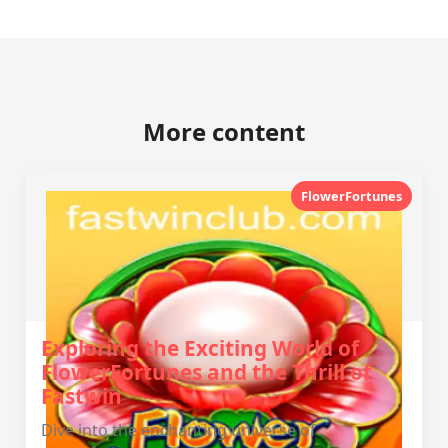
More content
FlowerFortunes
Exploring the Exciting World of
FlowerFortunes and the Thrill of
Fastwin
Dive into the enchanting universe of