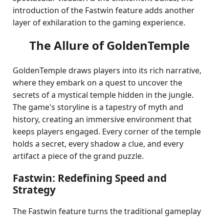
introduction of the Fastwin feature adds another
layer of exhilaration to the gaming experience.
The Allure of GoldenTemple
GoldenTemple draws players into its rich narrative,
where they embark on a quest to uncover the
secrets of a mystical temple hidden in the jungle.
The game's storyline is a tapestry of myth and
history, creating an immersive environment that
keeps players engaged. Every corner of the temple
holds a secret, every shadow a clue, and every
artifact a piece of the grand puzzle.
Fastwin: Redefining Speed and
Strategy
The Fastwin feature turns the traditional gameplay