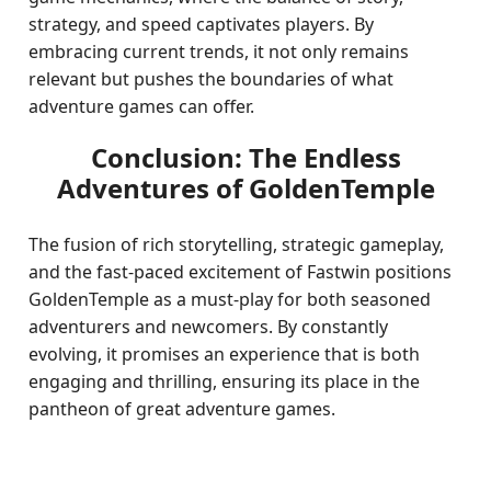
strategy, and speed captivates players. By
embracing current trends, it not only remains
relevant but pushes the boundaries of what
adventure games can offer.
Conclusion: The Endless
Adventures of GoldenTemple
The fusion of rich storytelling, strategic gameplay,
and the fast-paced excitement of Fastwin positions
GoldenTemple as a must-play for both seasoned
adventurers and newcomers. By constantly
evolving, it promises an experience that is both
engaging and thrilling, ensuring its place in the
pantheon of great adventure games.