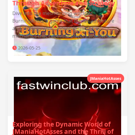
Through Adventure and Strategy
Dive into the mesmerizing world of
BurningXiYou, a game that blends adventure
and strategy with innovative gameplay
mechanics that captivate players worldwide.
2026-05-25
JManiaHotAsses
Exploring the Dynamic World of
JManiaHotAsses and the Thrill of