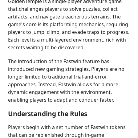
GoldenTemple is a single-player adventure game
that challenges players to solve puzzles, collect
artifacts, and navigate treacherous terrains. The
game's core is its platforming mechanics, requiring
players to jump, climb, and evade traps to progress.
Each level is a multi-layered environment, rich with
secrets waiting to be discovered.
The introduction of the Fastwin feature has
introduced new gaming strategies. Players are no
longer limited to traditional trial-and-error
approaches. Instead, Fastwin allows for a more
dynamic engagement with the environment,
enabling players to adapt and conquer faster.
Understanding the Rules
Players begin with a set number of Fastwin tokens
that can be replenished through in-game