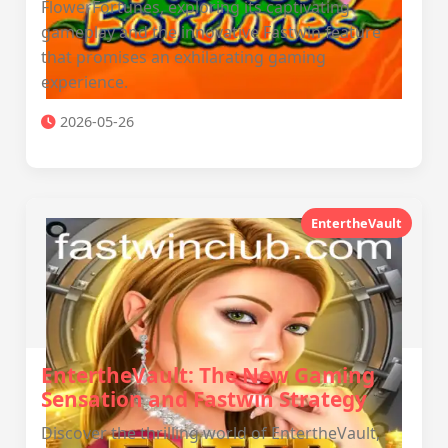
FlowerFortunes, exploring its captivating
gameplay and the innovative Fastwin feature
that promises an exhilarating gaming
experience.
2026-05-26
EntertheVault
EntertheVault: The New Gaming
Sensation and Fastwin Strategy
Discover the thrilling world of EntertheVault,