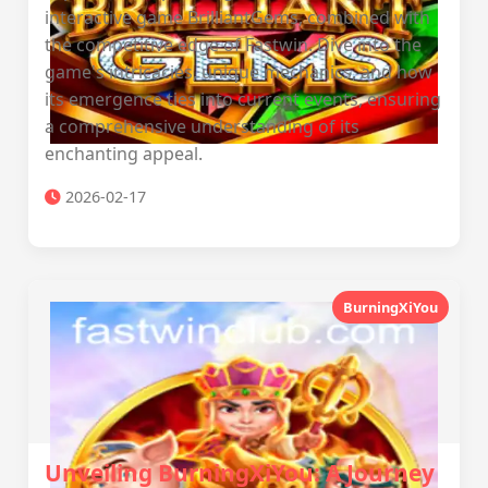
interactive game BrilliantGems, combined with
the competitive edge of Fastwin. Dive into the
game's intricacies, unique mechanics, and how
its emergence ties into current events, ensuring
a comprehensive understanding of its
enchanting appeal.
2026-02-17
BurningXiYou
Unveiling BurningXiYou: A Journey