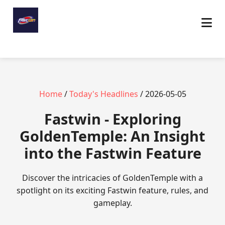
Home
/
Today's Headlines
/ 2026-05-05
Fastwin - Exploring
GoldenTemple: An Insight
into the Fastwin Feature
Discover the intricacies of GoldenTemple with a
spotlight on its exciting Fastwin feature, rules, and
gameplay.