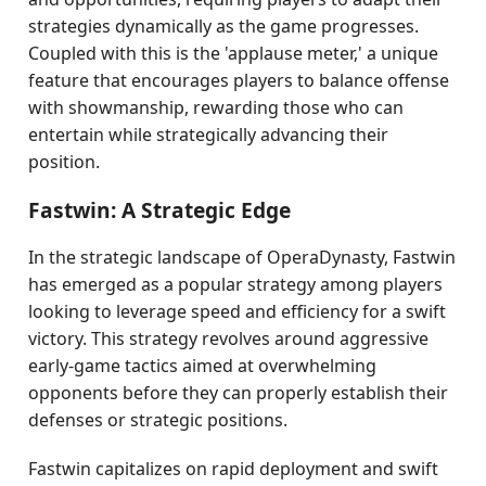
strategies dynamically as the game progresses.
Coupled with this is the 'applause meter,' a unique
feature that encourages players to balance offense
with showmanship, rewarding those who can
entertain while strategically advancing their
position.
Fastwin: A Strategic Edge
In the strategic landscape of OperaDynasty, Fastwin
has emerged as a popular strategy among players
looking to leverage speed and efficiency for a swift
victory. This strategy revolves around aggressive
early-game tactics aimed at overwhelming
opponents before they can properly establish their
defenses or strategic positions.
Fastwin capitalizes on rapid deployment and swift