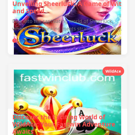
Unveiling Sheerluck: A Game of Wit
and Speed
Dive into the captivating world of Sheerluck,
where quick thinking meets strategic gameplay.
2026-04-15
WildAce
Discover the Exciting World of
WildAce: Your Fastwin Adventure
Awaits