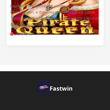
Explore the captivating universe of
PirateQueen, a dynamic and fast-paced game
'Fastwin' that offers players an exciting blend of
strategy and adventure.
2026-06-20
Fastwin