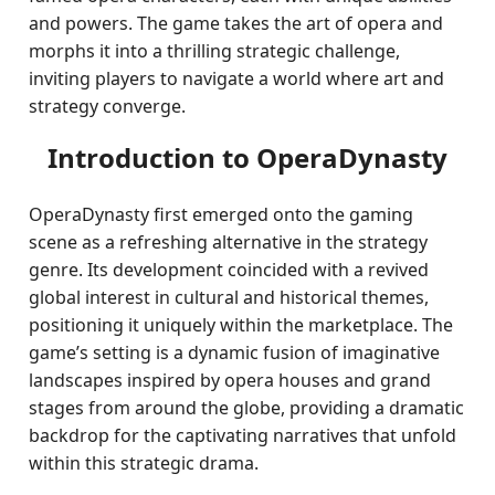
and powers. The game takes the art of opera and
morphs it into a thrilling strategic challenge,
inviting players to navigate a world where art and
strategy converge.
Introduction to OperaDynasty
OperaDynasty first emerged onto the gaming
scene as a refreshing alternative in the strategy
genre. Its development coincided with a revived
global interest in cultural and historical themes,
positioning it uniquely within the marketplace. The
game’s setting is a dynamic fusion of imaginative
landscapes inspired by opera houses and grand
stages from around the globe, providing a dramatic
backdrop for the captivating narratives that unfold
within this strategic drama.