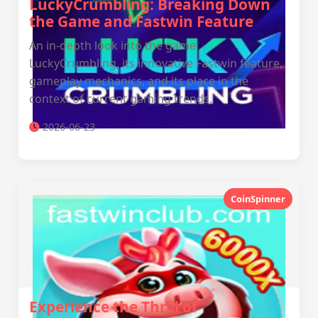
LuckyCrumbling: Breaking Down
the Game and Fastwin Feature
An in-depth look into the game
LuckyCrumbling, its innovative Fastwin feature,
gameplay mechanics, and its place in the
context of current gaming trends.
2026-06-23
CoinSpinner
Experience the Thrill of