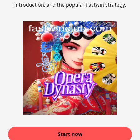
introduction, and the popular Fastwin strategy.
Start now