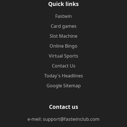
Quick links
Fastwin
Card games
Slot Machine
Online Bingo
Virtual Sports
Contact Us
Today's Headlines
Google Sitemap
Contact us
e-meil: support@fastwinclub.com