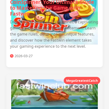
CoinSpinner: Your Ultimate Guide
to Mastering the Game with
Fastwin
Dive into the world of CoinSpinner, a captivating
game where strategy meets excitement. Learn
the game rules, delve into its unique features,
and discover how the Fastwin element takes
your gaming experience to the next level.
2026-03-27
MegaGreatestCatch