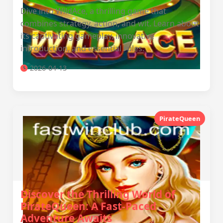
Dive into WildAce, a thrilling game that
combines strategy, action, and wit. Learn about
its captivating gameplay, innovative
introduction, and essential rules.
2026-04-13
PirateQueen
Discover the Thrilling World of
PirateQueen: A Fast-Paced
Adventure Awaits