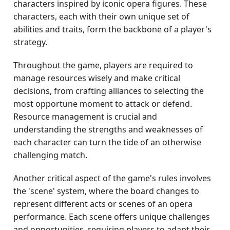
characters inspired by iconic opera figures. These
characters, each with their own unique set of
abilities and traits, form the backbone of a player's
strategy.
Throughout the game, players are required to
manage resources wisely and make critical
decisions, from crafting alliances to selecting the
most opportune moment to attack or defend.
Resource management is crucial and
understanding the strengths and weaknesses of
each character can turn the tide of an otherwise
challenging match.
Another critical aspect of the game's rules involves
the 'scene' system, where the board changes to
represent different acts or scenes of an opera
performance. Each scene offers unique challenges
and opportunities, requiring players to adapt their