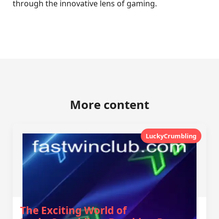
through the innovative lens of gaming.
More content
LuckyCrumbling
The Exciting World of