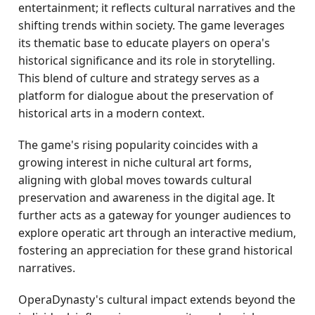
entertainment; it reflects cultural narratives and the
shifting trends within society. The game leverages
its thematic base to educate players on opera's
historical significance and its role in storytelling.
This blend of culture and strategy serves as a
platform for dialogue about the preservation of
historical arts in a modern context.
The game's rising popularity coincides with a
growing interest in niche cultural art forms,
aligning with global moves towards cultural
preservation and awareness in the digital age. It
further acts as a gateway for younger audiences to
explore operatic art through an interactive medium,
fostering an appreciation for these grand historical
narratives.
OperaDynasty's cultural impact extends beyond the