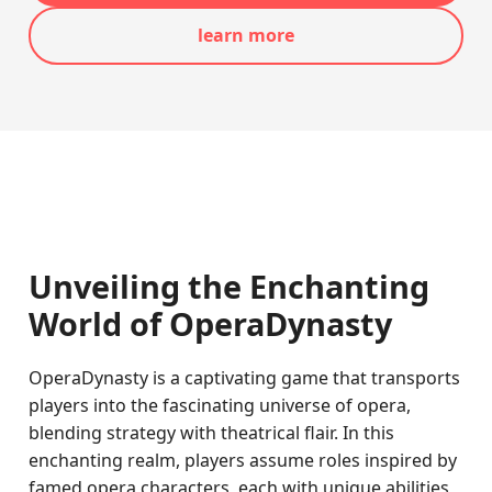
learn more
Unveiling the Enchanting
World of OperaDynasty
OperaDynasty is a captivating game that transports
players into the fascinating universe of opera,
blending strategy with theatrical flair. In this
enchanting realm, players assume roles inspired by
famed opera characters, each with unique abilities