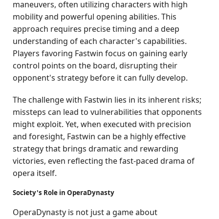
maneuvers, often utilizing characters with high
mobility and powerful opening abilities. This
approach requires precise timing and a deep
understanding of each character's capabilities.
Players favoring Fastwin focus on gaining early
control points on the board, disrupting their
opponent's strategy before it can fully develop.
The challenge with Fastwin lies in its inherent risks;
missteps can lead to vulnerabilities that opponents
might exploit. Yet, when executed with precision
and foresight, Fastwin can be a highly effective
strategy that brings dramatic and rewarding
victories, even reflecting the fast-paced drama of
opera itself.
Society's Role in OperaDynasty
OperaDynasty is not just a game about