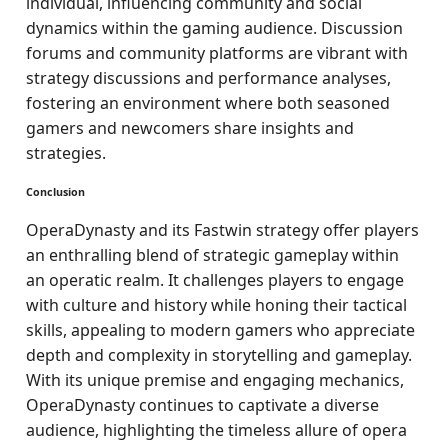
individual, influencing community and social
dynamics within the gaming audience. Discussion
forums and community platforms are vibrant with
strategy discussions and performance analyses,
fostering an environment where both seasoned
gamers and newcomers share insights and
strategies.
Conclusion
OperaDynasty and its Fastwin strategy offer players
an enthralling blend of strategic gameplay within
an operatic realm. It challenges players to engage
with culture and history while honing their tactical
skills, appealing to modern gamers who appreciate
depth and complexity in storytelling and gameplay.
With its unique premise and engaging mechanics,
OperaDynasty continues to captivate a diverse
audience, highlighting the timeless allure of opera