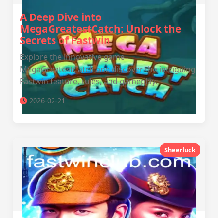
A Deep Dive into
MegaGreatestCatch: Unlock the
Secrets of Fastwin
Explore the innovative game
MegaGreatestCatch and discover the intriguing
Fastwin feature, rules, and gameplay.
2026-02-21
Sheerluck