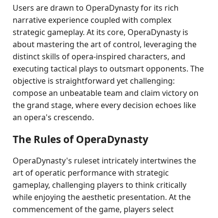
Users are drawn to OperaDynasty for its rich
narrative experience coupled with complex
strategic gameplay. At its core, OperaDynasty is
about mastering the art of control, leveraging the
distinct skills of opera-inspired characters, and
executing tactical plays to outsmart opponents. The
objective is straightforward yet challenging:
compose an unbeatable team and claim victory on
the grand stage, where every decision echoes like
an opera's crescendo.
The Rules of OperaDynasty
OperaDynasty's ruleset intricately intertwines the
art of operatic performance with strategic
gameplay, challenging players to think critically
while enjoying the aesthetic presentation. At the
commencement of the game, players select