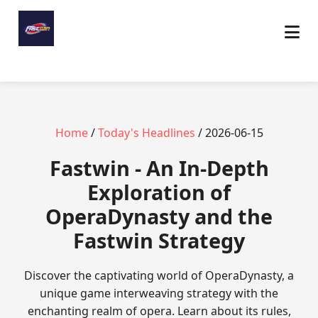
Home
/
Today's Headlines
/ 2026-06-15
Fastwin - An In-Depth
Exploration of
OperaDynasty and the
Fastwin Strategy
Discover the captivating world of OperaDynasty, a
unique game interweaving strategy with the
enchanting realm of opera. Learn about its rules,