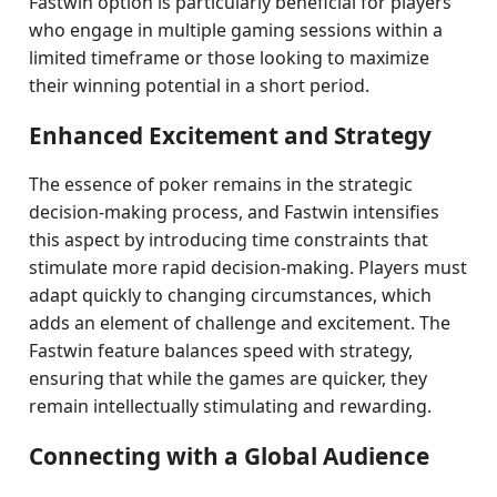
Fastwin option is particularly beneficial for players
who engage in multiple gaming sessions within a
limited timeframe or those looking to maximize
their winning potential in a short period.
Enhanced Excitement and Strategy
The essence of poker remains in the strategic
decision-making process, and Fastwin intensifies
this aspect by introducing time constraints that
stimulate more rapid decision-making. Players must
adapt quickly to changing circumstances, which
adds an element of challenge and excitement. The
Fastwin feature balances speed with strategy,
ensuring that while the games are quicker, they
remain intellectually stimulating and rewarding.
Connecting with a Global Audience