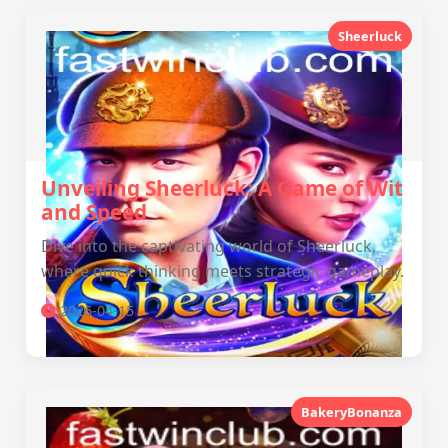
Sheerluck
Unveiling Sheerluck: A Game of Wit
and Speed
Dive into the captivating world of Sheerluck,
where quick thinking meets strategic gameplay.
2026-04-15
BakeryBonanza