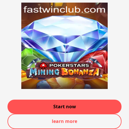
Start now
learn more