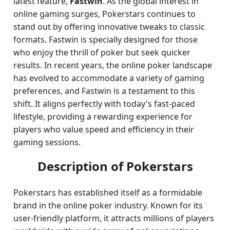
latest feature,
Fastwin
. As the global interest in
online gaming surges, Pokerstars continues to
stand out by offering innovative tweaks to classic
formats. Fastwin is specially designed for those
who enjoy the thrill of poker but seek quicker
results. In recent years, the online poker landscape
has evolved to accommodate a variety of gaming
preferences, and Fastwin is a testament to this
shift. It aligns perfectly with today's fast-paced
lifestyle, providing a rewarding experience for
players who value speed and efficiency in their
gaming sessions.
Description of Pokerstars
Pokerstars has established itself as a formidable
brand in the online poker industry. Known for its
user-friendly platform, it attracts millions of players