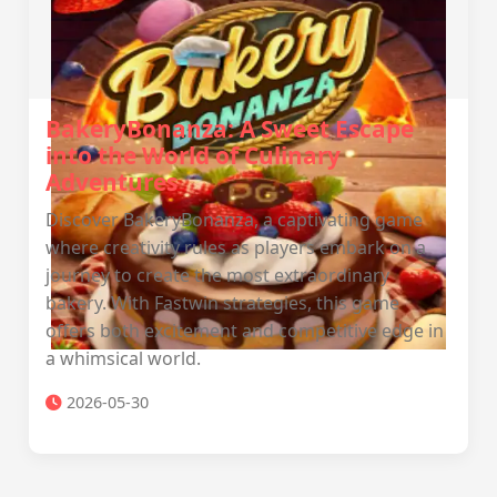
BakeryBonanza: A Sweet Escape
into the World of Culinary
Adventures
Discover BakeryBonanza, a captivating game
where creativity rules as players embark on a
journey to create the most extraordinary
bakery. With Fastwin strategies, this game
offers both excitement and competitive edge in
a whimsical world.
2026-05-30