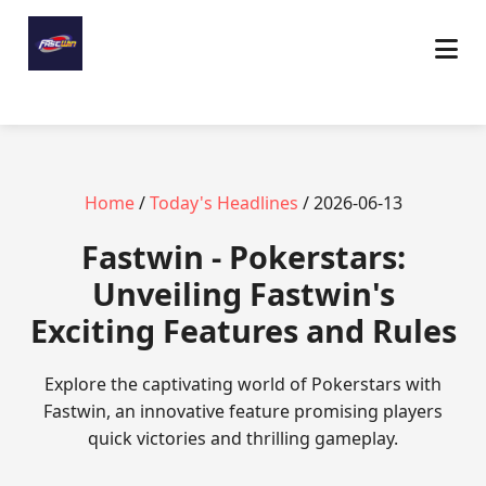
Home
/
Today's Headlines
/ 2026-06-13
Fastwin - Pokerstars:
Unveiling Fastwin's
Exciting Features and Rules
Explore the captivating world of Pokerstars with
Fastwin, an innovative feature promising players
quick victories and thrilling gameplay.