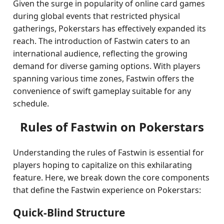
Given the surge in popularity of online card games
during global events that restricted physical
gatherings, Pokerstars has effectively expanded its
reach. The introduction of Fastwin caters to an
international audience, reflecting the growing
demand for diverse gaming options. With players
spanning various time zones, Fastwin offers the
convenience of swift gameplay suitable for any
schedule.
Rules of Fastwin on Pokerstars
Understanding the rules of Fastwin is essential for
players hoping to capitalize on this exhilarating
feature. Here, we break down the core components
that define the Fastwin experience on Pokerstars:
Quick-Blind Structure