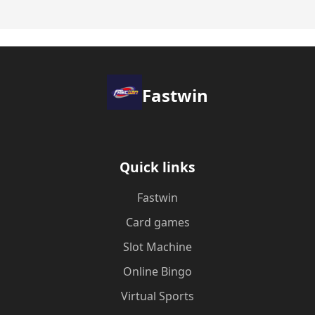
Fastwin
Quick links
Fastwin
Card games
Slot Machine
Online Bingo
Virtual Sports