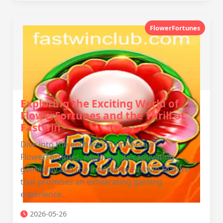
FlowerFortunes
Exploring the Exciting World of
FlowerFortunes and the Thrill of
Fastwin
Dive into the enchanting universe of
FlowerFortunes, exploring its captivating
gameplay and the innovative Fastwin feature
that promises an exhilarating gaming
experience.
2026-05-26