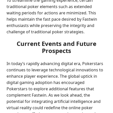
To streamline the gaming experience, certain
traditional poker elements such as extended
waiting periods for actions are minimized. This
helps maintain the fast pace desired by Fastwin
enthusiasts while preserving the integrity and
challenge of traditional poker strategies.
Current Events and Future
Prospects
In today’s rapidly advancing digital era, Pokerstars
continues to leverage technological innovations to
enhance player experience. The global uptick in
digital gaming adoption has encouraged
Pokerstars to explore additional features that
complement Fastwin. As we look ahead, the
potential for integrating artificial intelligence and
virtual reality could redefine the online poker