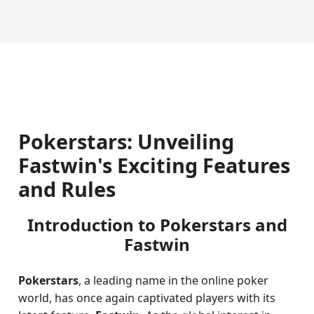
Pokerstars: Unveiling
Fastwin's Exciting Features
and Rules
Introduction to Pokerstars and
Fastwin
Pokerstars
, a leading name in the online poker
world, has once again captivated players with its