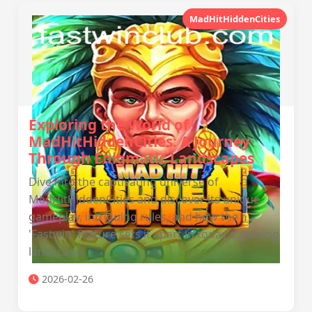
MadHitHiddenCities
Exploring the World of
MadHitHiddenCities: A Journey
Through Enigmatic Landscapes
Dive into the captivating universe of
MadHitHiddenCities and discover its unique
gameplay, intriguing rules, and how the
'Fastwin' feature sets it apart in today's gaming
landscape.
2026-02-26