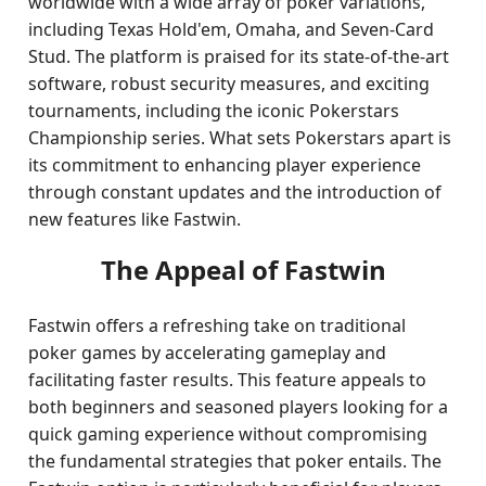
worldwide with a wide array of poker variations,
including Texas Hold'em, Omaha, and Seven-Card
Stud. The platform is praised for its state-of-the-art
software, robust security measures, and exciting
tournaments, including the iconic Pokerstars
Championship series. What sets Pokerstars apart is
its commitment to enhancing player experience
through constant updates and the introduction of
new features like Fastwin.
The Appeal of Fastwin
Fastwin offers a refreshing take on traditional
poker games by accelerating gameplay and
facilitating faster results. This feature appeals to
both beginners and seasoned players looking for a
quick gaming experience without compromising
the fundamental strategies that poker entails. The