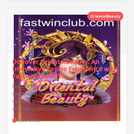
OrientalBeauty
Discover OrientalBeauty: An
Immersive Casino Experience with
Fastwin Features
Explore the intricacies of OrientalBeauty, a
captivating casino game featuring Fastwin
options, drawing players into a world of
aesthetics and strategy.
2026-05-20