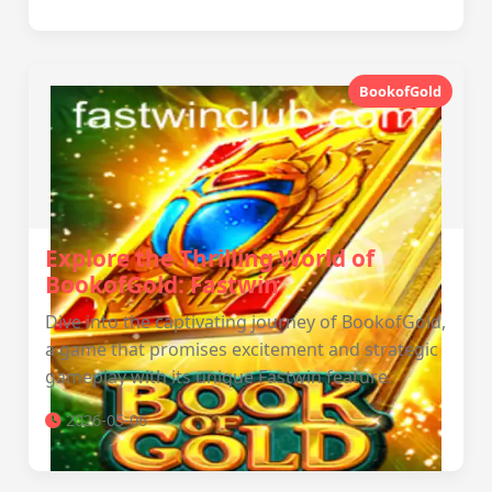
BookofGold
Explore the Thrilling World of
BookofGold: Fastwin
Dive into the captivating journey of BookofGold,
a game that promises excitement and strategic
gameplay with its unique Fastwin feature.
2026-05-06