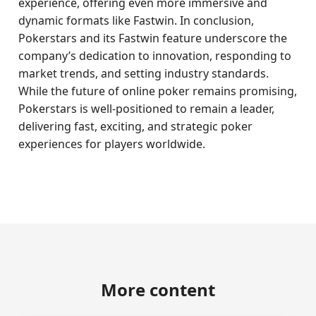
experience, offering even more immersive and
dynamic formats like Fastwin. In conclusion,
Pokerstars and its Fastwin feature underscore the
company’s dedication to innovation, responding to
market trends, and setting industry standards.
While the future of online poker remains promising,
Pokerstars is well-positioned to remain a leader,
delivering fast, exciting, and strategic poker
experiences for players worldwide.
More content