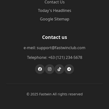
Contact Us
Today's Headlines
Google Sitemap
Contact us
e-meil: support@fastwinclub.com
Telephone: +63 (121) 234-5678
© 2025 Fastwin All rights reserved