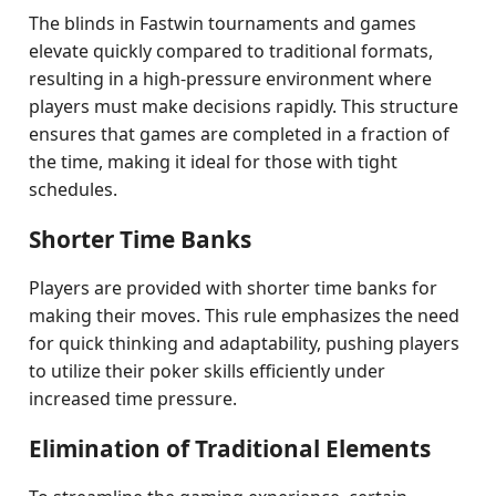
The blinds in Fastwin tournaments and games
elevate quickly compared to traditional formats,
resulting in a high-pressure environment where
players must make decisions rapidly. This structure
ensures that games are completed in a fraction of
the time, making it ideal for those with tight
schedules.
Shorter Time Banks
Players are provided with shorter time banks for
making their moves. This rule emphasizes the need
for quick thinking and adaptability, pushing players
to utilize their poker skills efficiently under
increased time pressure.
Elimination of Traditional Elements