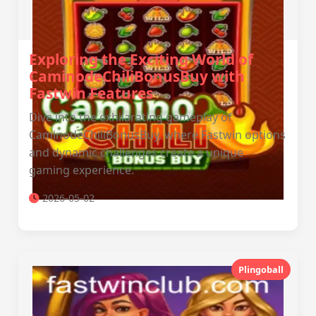
Exploring the Exciting World of
CaminodeChiliBonusBuy with
Fastwin Features
Dive into the exhilarating gameplay of
CaminodeChiliBonusBuy, where Fastwin options
and dynamic challenges create a unique
gaming experience.
2026-05-02
Plingoball