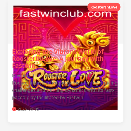
RoosterInLove
Exploring the Vibrant World of
RoosterInLove: A Journey with
Fastwin
Dive into the captivating universe of
RoosterInLove, a unique game offering enticing
challenges and thrilling dynamics with its fast-
paced play facilitated by Fastwin.
2026-06-05