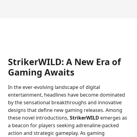
StrikerWILD: A New Era of
Gaming Awaits
In the ever-evolving landscape of digital
entertainment, headlines have become dominated
by the sensational breakthroughs and innovative
designs that define new gaming releases. Among
these novel introductions,
StrikerWILD
emerges as
a beacon for players seeking adrenaline-packed
action and strategic gameplay. As gaming