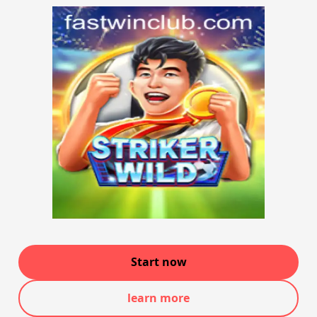
Start now
learn more