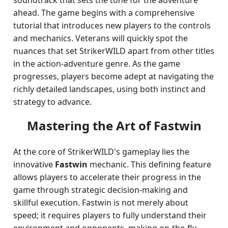
soundtrack that sets the tone for the adventure
ahead. The game begins with a comprehensive
tutorial that introduces new players to the controls
and mechanics. Veterans will quickly spot the
nuances that set StrikerWILD apart from other titles
in the action-adventure genre. As the game
progresses, players become adept at navigating the
richly detailed landscapes, using both instinct and
strategy to advance.
Mastering the Art of Fastwin
At the core of StrikerWILD's gameplay lies the
innovative
Fastwin
mechanic. This defining feature
allows players to accelerate their progress in the
game through strategic decision-making and
skillful execution. Fastwin is not merely about
speed; it requires players to fully understand their