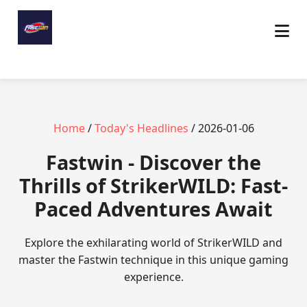
Home
/
Today's Headlines
/ 2026-01-06
Fastwin - Discover the
Thrills of StrikerWILD: Fast-
Paced Adventures Await
Explore the exhilarating world of StrikerWILD and
master the Fastwin technique in this unique gaming
experience.