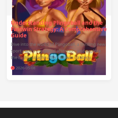
Understanding Plingoball and the
Fastwin Strategy: A Comprehensive
Guide
Dive into the world of Plingoball, a thrilling new
sport capturing global attention, and explore
the highly sought-after Fastwin strategy.
2026-05-08