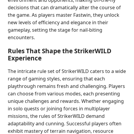
environment and opponents, making on-the-fly
decisions that can dramatically alter the course of
the game. As players master Fastwin, they unlock
new levels of efficiency and elegance in their
gameplay, setting the stage for nail-biting
encounters.
Rules That Shape the StrikerWILD
Experience
The intricate rule set of StrikerWILD caters to a wide
range of gaming styles, ensuring that each
playthrough remains fresh and challenging. Players
can choose from various modes, each presenting
unique challenges and rewards. Whether engaging
in solo quests or joining forces in multiplayer
missions, the rules of StrikerWILD demand
adaptability and cunning. Successful players often
exhibit mastery of terrain navigation, resource