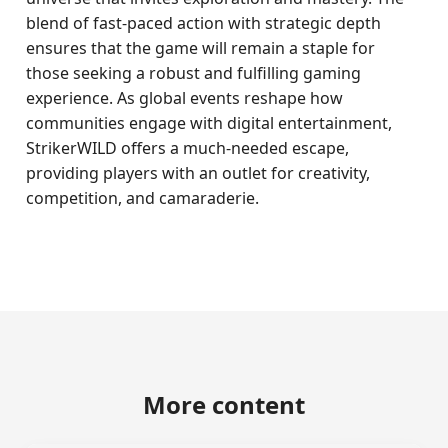
blend of fast-paced action with strategic depth
ensures that the game will remain a staple for
those seeking a robust and fulfilling gaming
experience. As global events reshape how
communities engage with digital entertainment,
StrikerWILD offers a much-needed escape,
providing players with an outlet for creativity,
competition, and camaraderie.
More content