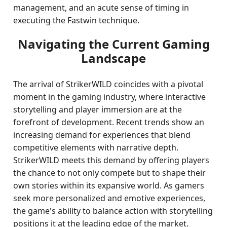
management, and an acute sense of timing in
executing the Fastwin technique.
Navigating the Current Gaming
Landscape
The arrival of StrikerWILD coincides with a pivotal
moment in the gaming industry, where interactive
storytelling and player immersion are at the
forefront of development. Recent trends show an
increasing demand for experiences that blend
competitive elements with narrative depth.
StrikerWILD meets this demand by offering players
the chance to not only compete but to shape their
own stories within its expansive world. As gamers
seek more personalized and emotive experiences,
the game's ability to balance action with storytelling
positions it at the leading edge of the market.