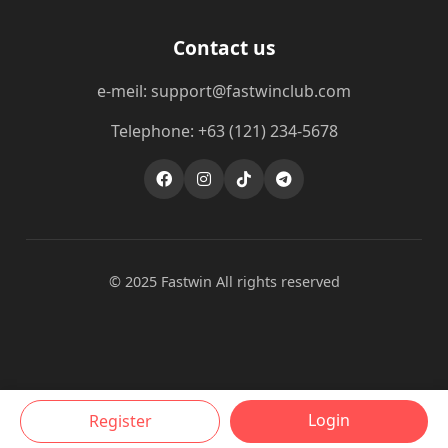
Contact us
e-meil: support@fastwinclub.com
Telephone: +63 (121) 234-5678
© 2025 Fastwin All rights reserved
Login
Register