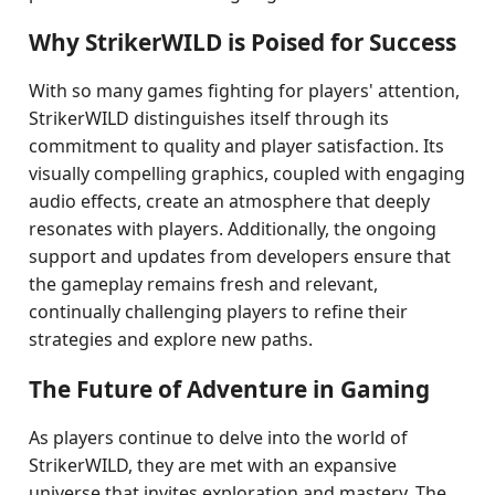
Why StrikerWILD is Poised for Success
With so many games fighting for players' attention,
StrikerWILD distinguishes itself through its
commitment to quality and player satisfaction. Its
visually compelling graphics, coupled with engaging
audio effects, create an atmosphere that deeply
resonates with players. Additionally, the ongoing
support and updates from developers ensure that
the gameplay remains fresh and relevant,
continually challenging players to refine their
strategies and explore new paths.
The Future of Adventure in Gaming
As players continue to delve into the world of
StrikerWILD, they are met with an expansive
universe that invites exploration and mastery. The