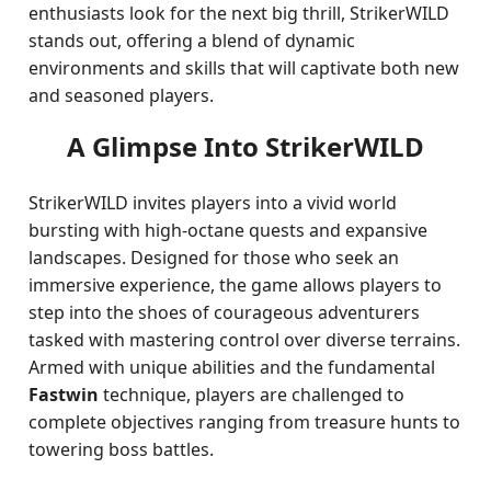
enthusiasts look for the next big thrill, StrikerWILD
stands out, offering a blend of dynamic
environments and skills that will captivate both new
and seasoned players.
A Glimpse Into StrikerWILD
StrikerWILD invites players into a vivid world
bursting with high-octane quests and expansive
landscapes. Designed for those who seek an
immersive experience, the game allows players to
step into the shoes of courageous adventurers
tasked with mastering control over diverse terrains.
Armed with unique abilities and the fundamental
Fastwin
technique, players are challenged to
complete objectives ranging from treasure hunts to
towering boss battles.