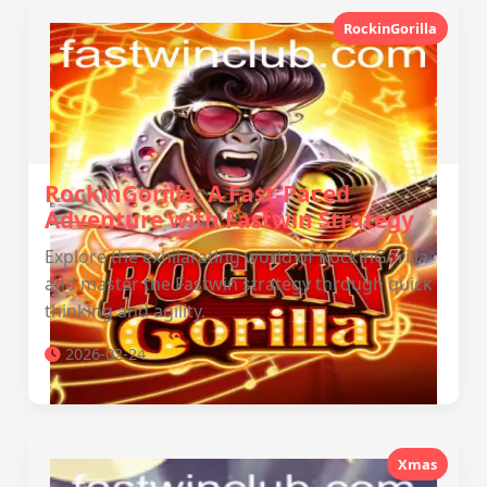
RockinGorilla
RockinGorilla: A Fast-Paced
Adventure with Fastwin Strategy
Explore the exhilarating world of RockinGorilla
and master the Fastwin strategy through quick
thinking and agility.
2026-02-24
Xmas