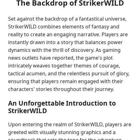
The Backdrop of StrikerWILD
Set against the backdrop of a fantastical universe,
StrikerWILD combines elements of fantasy and
reality to create an engaging narrative. Players are
instantly drawn into a story that balances power
dynamics with the thrill of discovery. As gaming
news outlets have reported, the game's plot
intricately weaves together themes of courage,
tactical acumen, and the relentless pursuit of glory,
ensuring that players remain engaged with their
characters' stories throughout their journey.
An Unforgettable Introduction to
StrikerWILD
Upon entering the realm of StrikerWILD, players are
greeted with visually stunning graphics and a