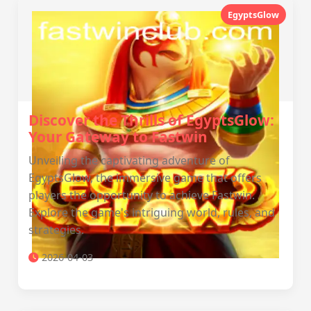
EgyptsGlow
Discover the Thrills of EgyptsGlow:
Your Gateway to Fastwin
Unveiling the captivating adventure of
EgyptsGlow, the immersive game that offers
players the opportunity to achieve Fastwin.
Explore the game's intriguing world, rules, and
strategies.
2026-04-03