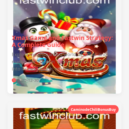
Xmas Game and Fastwin Strategy:
A Complete Guide
Explore the enchanting world of 'Xmas' and
master the 'Fastwin' strategy with a deep dive
into its description, introduction, and rules.
2025-12-30
CaminodeChiliBonusBuy