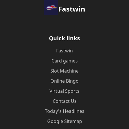
Fastwin
Quick links
Fastwin
Card games
Slot Machine
Online Bingo
Virtual Sports
Contact Us
Today's Headlines
Google Sitemap