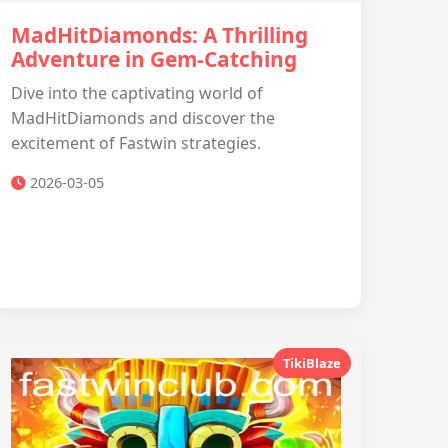
MadHitDiamonds: A Thrilling
Adventure in Gem-Catching
Dive into the captivating world of
MadHitDiamonds and discover the
excitement of Fastwin strategies.
2026-03-05
TikiBlaze