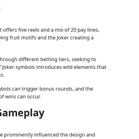
s
offers five reels and a mix of 20 pay lines,
ing fruit motifs and the Joker creating a
hrough different betting tiers, seeking to
of Joker symbols introduces wild elements that
s.
mbols can trigger bonus rounds, and the
of wins can occur.
 Gameplay
ve prominently influenced the design and