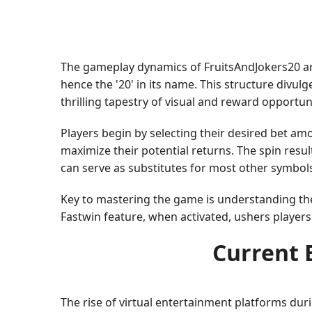
The gameplay dynamics of FruitsAndJokers20 are c
hence the '20' in its name. This structure divul
thrilling tapestry of visual and reward opportuni
Players begin by selecting their desired bet am
maximize their potential returns. The spin resul
can serve as substitutes for most other symbol
Key to mastering the game is understanding th
Fastwin feature, when activated, ushers player
Current 
The rise of virtual entertainment platforms du