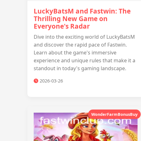
LuckyBatsM and Fastwin: The
Thrilling New Game on
Everyone's Radar
Dive into the exciting world of LuckyBatsM
and discover the rapid pace of Fastwin.
Learn about the game's immersive
experience and unique rules that make it a
standout in today's gaming landscape.
2026-03-26
WonderFarmBonusBuy