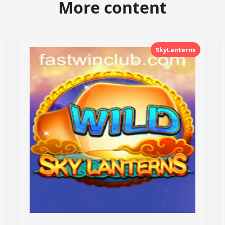
More content
SkyLanterns