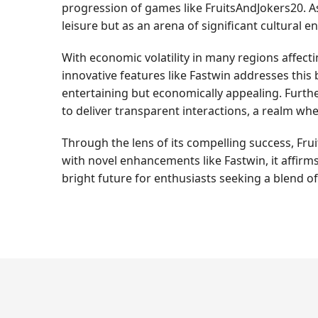
progression of games like FruitsAndJokers20. As 
leisure but as an arena of significant cultural 
With economic volatility in many regions affect
innovative features like Fastwin addresses this 
entertaining but economically appealing. Furth
to deliver transparent interactions, a realm wh
Through the lens of its compelling success, Fru
with novel enhancements like Fastwin, it affirm
bright future for enthusiasts seeking a blend o