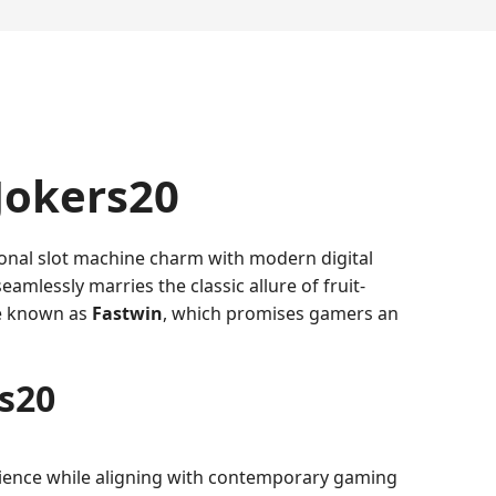
Jokers20
ional slot machine charm with modern digital
mlessly marries the classic allure of fruit-
re known as
Fastwin
, which promises gamers an
s20
rience while aligning with contemporary gaming