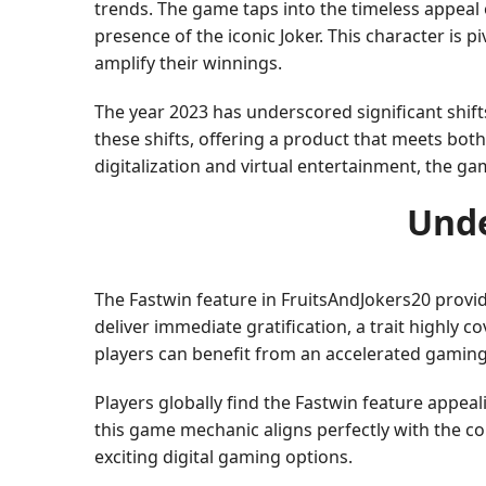
trends. The game taps into the timeless appea
presence of the iconic Joker. This character is p
amplify their winnings.
The year 2023 has underscored significant shif
these shifts, offering a product that meets bo
digitalization and virtual entertainment, the g
Unde
The Fastwin feature in FruitsAndJokers20 provide
deliver immediate gratification, a trait highly
players can benefit from an accelerated gaming 
Players globally find the Fastwin feature appea
this game mechanic aligns perfectly with the co
exciting digital gaming options.