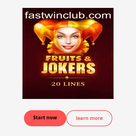
Start now
learn more