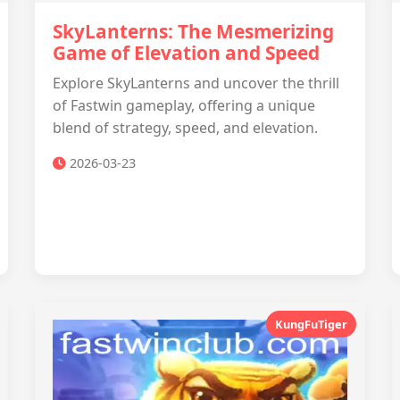
SkyLanterns: The Mesmerizing
Game of Elevation and Speed
Explore SkyLanterns and uncover the thrill
of Fastwin gameplay, offering a unique
blend of strategy, speed, and elevation.
2026-03-23
KungFuTiger