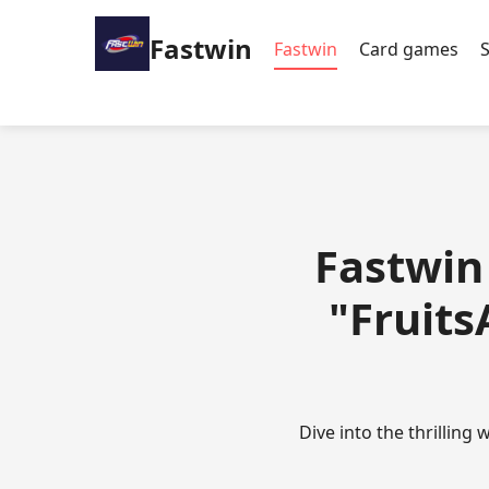
Fastwin
Fastwin
Card games
Fastwin
"Fruit
Dive into the thrillin