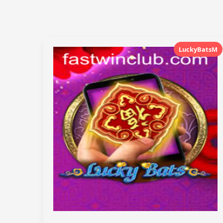
LuckyBatsM