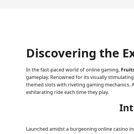
Discovering the E
In the fast-paced world of online gaming,
Fruit
gameplay. Renowned for its visually stimulating
themed slots with riveting gaming mechanics. A
exhilarating ride each time they play.
In
Launched amidst a burgeoning online casino ind