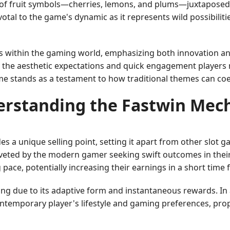
l of fruit symbols—cherries, lemons, and plums—juxtaposed 
ivotal to the game's dynamic as it represents wild possibilit
ts within the gaming world, emphasizing both innovation an
th the aesthetic expectations and quick engagement player
ame stands as a testament to how traditional themes can coe
rstanding the Fastwin Mec
s a unique selling point, setting it apart from other slot g
 coveted by the modern gamer seeking swift outcomes in thei
pace, potentially increasing their earnings in a short time 
ling due to its adaptive form and instantaneous rewards. I
ntemporary player's lifestyle and gaming preferences, prop