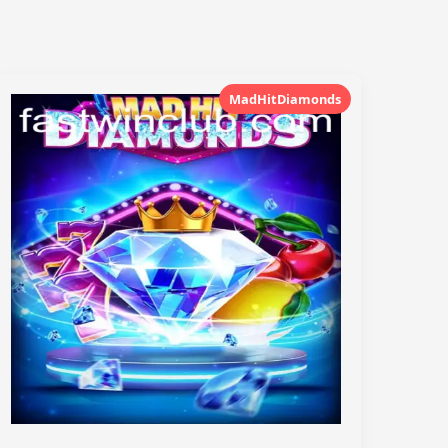
MadHitDiamonds