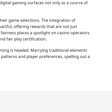
digital gaming surfaces not only as a source of
heir game selections. The integration of
actful, offering rewards that are not just
airness places a spotlight on casino operators
 fair play certification.
aming is headed. Marrying traditional elements
 patterns and player preferences, spelling out a