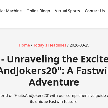
Slot Machine
Online Bingo
Virtual Sports
Contact Us
Home
/
Today's Headlines
/ 2026-03-29
 - Unraveling the Excit
sAndJokers20": A Fastw
Adventure
g world of 'FruitsAndJokers20' with our comprehensive guide 
its unique Fastwin feature.