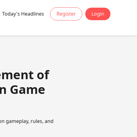
Today's Headlines
Register
Login
ement of
in Game
on gameplay, rules, and