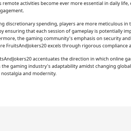
remote activities become ever more essential in daily life, 
engagement.
ing discretionary spending, players are more meticulous in t
by ensuring that each session of gameplay is potentially imp
ermore, the gaming community's emphasis on security and f
ere FruitsAndJokers20 excels through rigorous compliance and
itsAndJokers20 accentuates the direction in which online g
s the gaming industry's adaptability amidst changing global
f nostalgia and modernity.