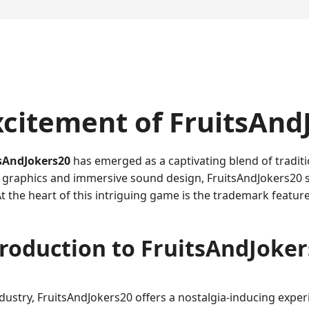
xcitement of FruitsAnd
sAndJokers20
has emerged as a captivating blend of tradit
 graphics and immersive sound design, FruitsAndJokers20 sea
t the heart of this intriguing game is the trademark featu
troduction to FruitsAndJoker
ustry, FruitsAndJokers20 offers a nostalgia-inducing expe