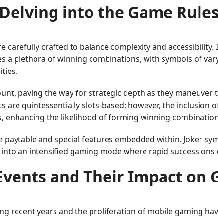
Delving into the Game Rule
arefully crafted to balance complexity and accessibility. It 
ges a plethora of winning combinations, with symbols of vary
ties.
ount, paving the way for strategic depth as they maneuver t
ts are quintessentially slots-based; however, the inclusion 
s, enhancing the likelihood of forming winning combination
e paytable and special features embedded within. Joker sy
s into an intensified gaming mode where rapid successions 
Events and Their Impact on
ring recent years and the proliferation of mobile gaming ha