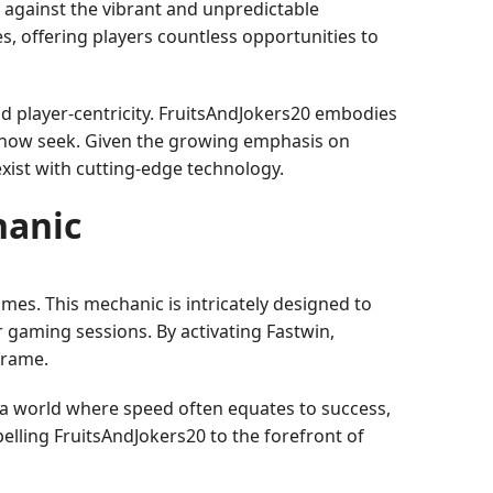
against the vibrant and unpredictable
ies, offering players countless opportunities to
d player-centricity. FruitsAndJokers20 embodies
s now seek. Given the growing emphasis on
xist with cutting-edge technology.
hanic
ames. This mechanic is intricately designed to
r gaming sessions. By activating Fastwin,
frame.
n a world where speed often equates to success,
elling FruitsAndJokers20 to the forefront of